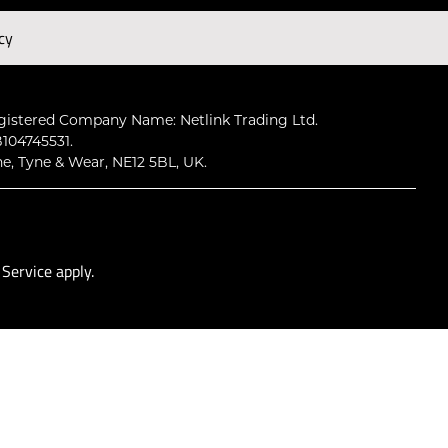
cy
Subscribe
gistered Company Name: Netlink Trading Ltd.
104745531.
ne, Tyne & Wear, NE12 5BL, UK.
 Service
apply.