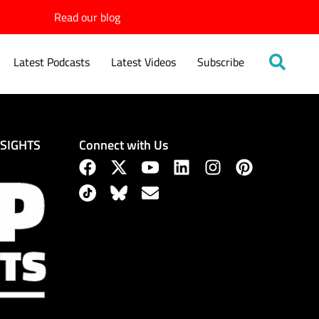
Read our blog
Latest Podcasts
Latest Videos
Subscribe
Connect with Us
NSIGHTS