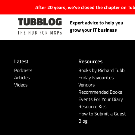
After 20 years, we've closed the chapter on T
Expert advice to help you
grow your IT business
Latest
Resources
Latest Articles
Podcasts
Books by Richard Tubb
Articles
Friday Favourites
Videos
Vendors
#Tubbservatory
Recommended Books
Events For Your Diary
Search
Latest Events
Resource Kits
for:
How to Submit a Guest
Blog
Latest Podcasts