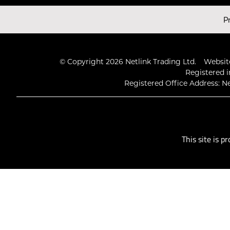
Latest Videos
P
© Copyright 2026 Netlink Trading Ltd.
Website
Registered i
Registered Office Address: Ne
This site is 