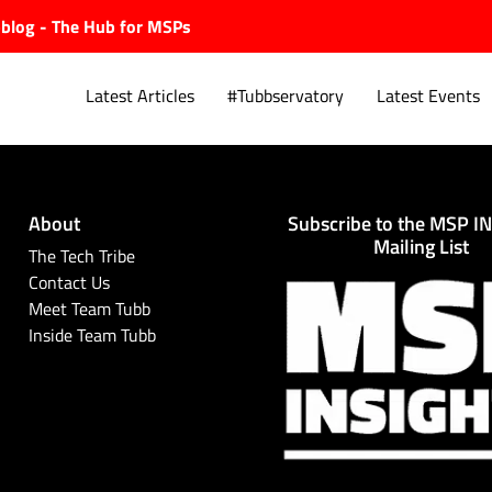
ubblog - The Hub for MSPs
Latest Articles
#Tubbservatory
Latest Events
About
Subscribe to the MSP I
Explore.
Mailing List
The Tech Tribe
Contact Us
Meet Team Tubb
Inside Team Tubb