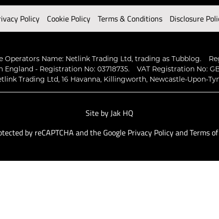
rivacy Policy
Cookie Policy
Terms & Conditions
Disclosure Poli
 Operators Name: Netlink Trading Ltd, trading as Tubblog.
Re
n England - Registration No: 03718735.
VAT Registration No: GB
tlink Trading Ltd, 16 Havanna, Killingworth, Newcastle-Upon-Ty
Site by
Jak HQ
protected by reCAPTCHA and the Google
Privacy Policy
and
Terms of