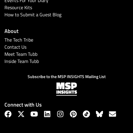
Events For Your Diary
Resource Kits
How to Submit a Guest Blog
About
The Tech Tribe
Contact Us
Meet Team Tubb
Inside Team Tubb
Subscribe
Subscribe to the MSP INSIGHTS Mailing List
Connect with Us