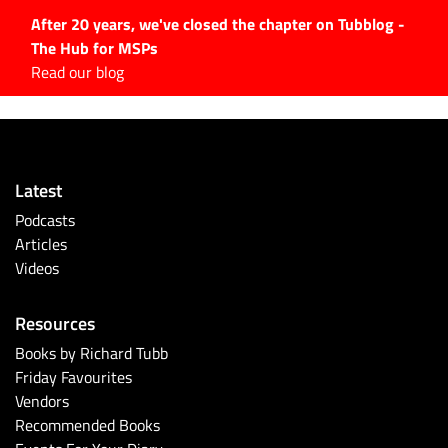
After 20 years, we've closed the chapter on Tubblog -
The Hub for MSPs
Expert advice to help you
Read our blog
grow your IT business
Explore.
Latest Articles
Latest
#Tubbservatory
Podcasts
Search
Articles
for:
Videos
Latest Events
Resources
Latest Podcasts
Books by Richard Tubb
Friday Favourites
Latest Videos
Vendors
Recommended Books