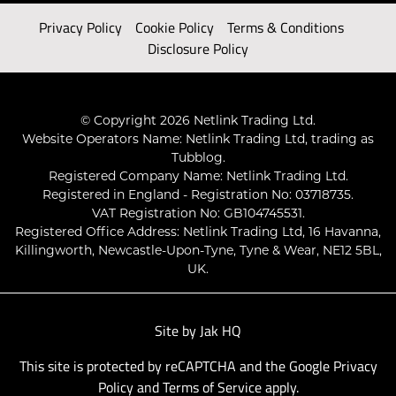
Privacy Policy
Cookie Policy
Terms & Conditions
Disclosure Policy
© Copyright 2026 Netlink Trading Ltd.
Website Operators Name: Netlink Trading Ltd, trading as
Tubblog.
Registered Company Name: Netlink Trading Ltd.
Registered in England - Registration No: 03718735.
VAT Registration No: GB104745531.
Registered Office Address: Netlink Trading Ltd, 16 Havanna,
Killingworth, Newcastle-Upon-Tyne, Tyne & Wear, NE12 5BL,
UK.
Site by
Jak HQ
This site is protected by reCAPTCHA and the Google
Privacy
Policy
and
Terms of Service
apply.