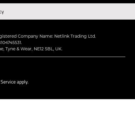
cy
Subscribe
gistered Company Name: Netlink Trading Ltd.
104745531.
ne, Tyne & Wear, NE12 5BL, UK.
 Service
apply.