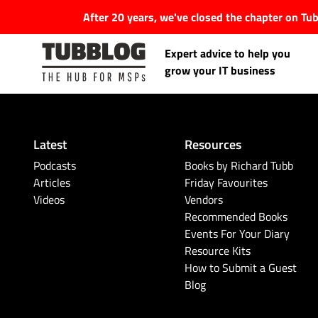
After 20 years, we've closed the chapter on T
Expert advice to help you
grow your IT business
Latest
Resources
Latest Articles
Podcasts
Books by Richard Tubb
Articles
Friday Favourites
Videos
Vendors
#Tubbservatory
Recommended Books
Events For Your Diary
Search
Latest Events
Resource Kits
for:
How to Submit a Guest
Blog
Latest Podcasts