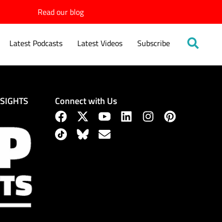
Read our blog
Latest Podcasts
Latest Videos
Subscribe
Connect with Us
NSIGHTS