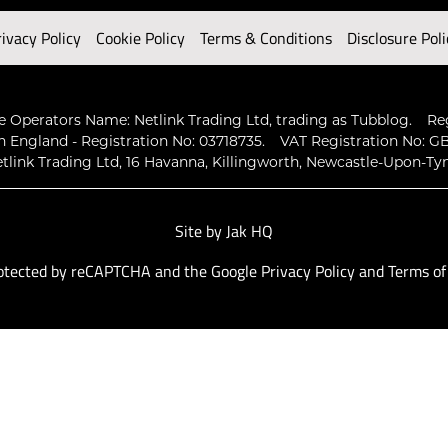
rivacy Policy
Cookie Policy
Terms & Conditions
Disclosure Poli
 Operators Name: Netlink Trading Ltd, trading as Tubblog.
Re
n England - Registration No: 03718735.
VAT Registration No: GB
tlink Trading Ltd, 16 Havanna, Killingworth, Newcastle-Upon-Ty
Site by
Jak HQ
protected by reCAPTCHA and the Google
Privacy Policy
and
Terms of