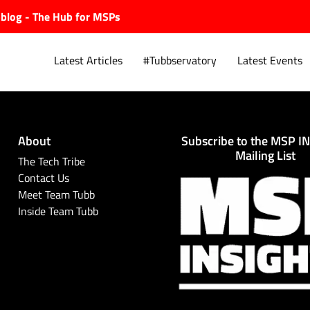
ubblog - The Hub for MSPs
Latest Articles
#Tubbservatory
Latest Events
About
Subscribe to the MSP I
Explore.
Mailing List
The Tech Tribe
Contact Us
Meet Team Tubb
Inside Team Tubb