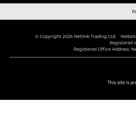
Latest Videos
P
© Copyright 2026 Netlink Trading Ltd.
Website
Registered i
Registered Office Address: Ne
This site is 