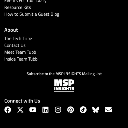
Events For Your Diary
Resource Kits
How to Submit a Guest Blog
About
The Tech Tribe
Contact Us
Meet Team Tubb
Inside Team Tubb
Subscribe
Subscribe to the MSP INSIGHTS Mailing List
Connect with Us