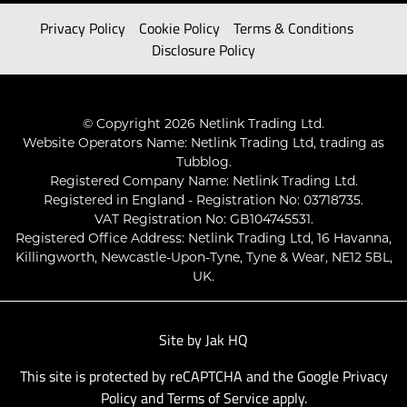
Privacy Policy
Cookie Policy
Terms & Conditions
Disclosure Policy
© Copyright 2026 Netlink Trading Ltd.
Website Operators Name: Netlink Trading Ltd, trading as
Tubblog.
Registered Company Name: Netlink Trading Ltd.
Registered in England - Registration No: 03718735.
VAT Registration No: GB104745531.
Registered Office Address: Netlink Trading Ltd, 16 Havanna,
Killingworth, Newcastle-Upon-Tyne, Tyne & Wear, NE12 5BL,
UK.
Site by
Jak HQ
This site is protected by reCAPTCHA and the Google
Privacy
Policy
and
Terms of Service
apply.