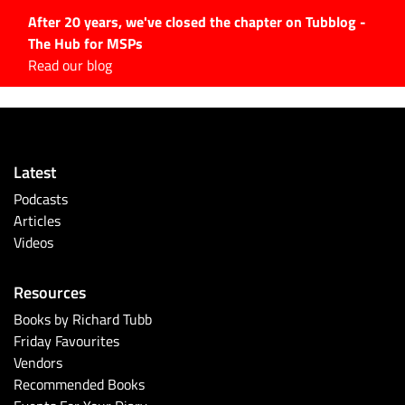
After 20 years, we've closed the chapter on Tubblog -
The Hub for MSPs
Expert advice to help you
Read our blog
grow your IT business
Explore.
Latest Articles
Latest
#Tubbservatory
Podcasts
Search
Articles
for:
Videos
Latest Events
Resources
Latest Podcasts
Books by Richard Tubb
Friday Favourites
Latest Videos
Vendors
Recommended Books