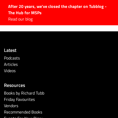
After 20 years, we've closed the chapter on Tubblog -
The Hub for MSPs
Expert advice to help you
Read our blog
grow your IT business
Explore.
Latest Articles
Latest
#Tubbservatory
Podcasts
Search
Articles
for:
Videos
Latest Events
Resources
Latest Podcasts
Books by Richard Tubb
Friday Favourites
Latest Videos
Vendors
Recommended Books