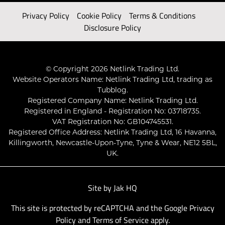
Privacy Policy
Cookie Policy
Terms & Conditions
Disclosure Policy
© Copyright 2026 Netlink Trading Ltd.
Website Operators Name: Netlink Trading Ltd, trading as
Tubblog.
Registered Company Name: Netlink Trading Ltd.
Registered in England - Registration No: 03718735.
VAT Registration No: GB104745531.
Registered Office Address: Netlink Trading Ltd, 16 Havanna,
Killingworth, Newcastle-Upon-Tyne, Tyne & Wear, NE12 5BL,
UK.
Site by
Jak HQ
This site is protected by reCAPTCHA and the Google
Privacy
Policy
and
Terms of Service
apply.