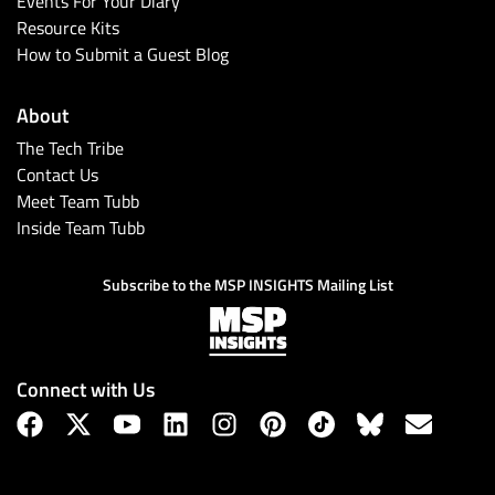
Events For Your Diary
Resource Kits
How to Submit a Guest Blog
About
The Tech Tribe
Contact Us
Meet Team Tubb
Inside Team Tubb
Subscribe
Subscribe to the MSP INSIGHTS Mailing List
Connect with Us