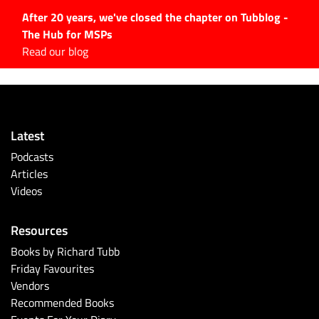
After 20 years, we've closed the chapter on Tubblog -
The Hub for MSPs
Expert advice to help you
Read our blog
grow your IT business
Explore.
Latest Articles
Latest
#Tubbservatory
Podcasts
Search
Articles
for:
Videos
Latest Events
Resources
Latest Podcasts
Books by Richard Tubb
Friday Favourites
Latest Videos
Vendors
Recommended Books