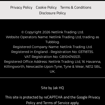
Privacy Policy
Cookie Policy
Terms & Conditions
Disclosure Policy
© Copyright 2026 Netlink Trading Ltd.
Website Operators Name: Netlink Trading Ltd, trading as
Tubblog.
Registered Company Name: Netlink Trading Ltd.
Registered in England - Registration No: 03718735.
VAT Registration No: GB104745531.
Registered Office Address: Netlink Trading Ltd, 16 Havanna,
Killingworth, Newcastle-Upon-Tyne, Tyne & Wear, NE12 5BL,
UK.
Site by
Jak HQ
This site is protected by reCAPTCHA and the Google
Privacy
Policy
and
Terms of Service
apply.