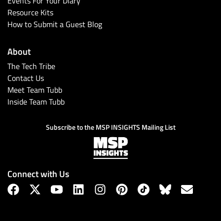
Events For Your Diary
Resource Kits
How to Submit a Guest Blog
About
The Tech Tribe
Contact Us
Meet Team Tubb
Inside Team Tubb
Subscribe
Subscribe to the MSP INSIGHTS Mailing List
Connect with Us