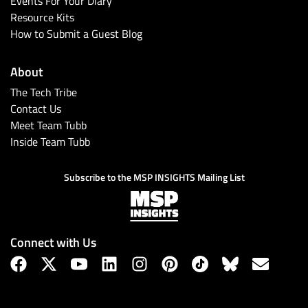
Events For Your Diary
Resource Kits
How to Submit a Guest Blog
About
The Tech Tribe
Contact Us
Meet Team Tubb
Inside Team Tubb
Subscribe
Subscribe to the MSP INSIGHTS Mailing List
Connect with Us