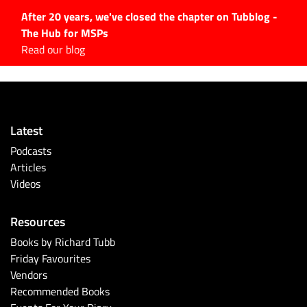
After 20 years, we've closed the chapter on Tubblog -
The Hub for MSPs
Expert advice to help you
Read our blog
grow your IT business
Explore.
Latest Articles
Latest
#Tubbservatory
Podcasts
Search
Articles
for:
Videos
Latest Events
Resources
Latest Podcasts
Books by Richard Tubb
Friday Favourites
Latest Videos
Vendors
Recommended Books