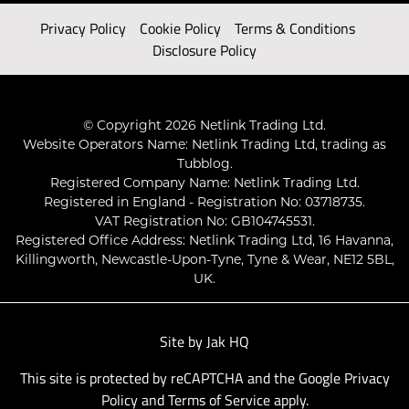
Privacy Policy
Cookie Policy
Terms & Conditions
Disclosure Policy
© Copyright 2026 Netlink Trading Ltd.
Website Operators Name: Netlink Trading Ltd, trading as
Tubblog.
Registered Company Name: Netlink Trading Ltd.
Registered in England - Registration No: 03718735.
VAT Registration No: GB104745531.
Registered Office Address: Netlink Trading Ltd, 16 Havanna,
Killingworth, Newcastle-Upon-Tyne, Tyne & Wear, NE12 5BL,
UK.
Site by
Jak HQ
This site is protected by reCAPTCHA and the Google
Privacy
Policy
and
Terms of Service
apply.