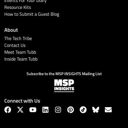
Events For Your Diary
Resource Kits
How to Submit a Guest Blog
About
The Tech Tribe
Contact Us
Meet Team Tubb
Inside Team Tubb
Subscribe
Subscribe to the MSP INSIGHTS Mailing List
Connect with Us