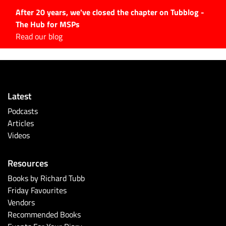
After 20 years, we've closed the chapter on Tubblog -
The Hub for MSPs
Expert advice to help you
Read our blog
grow your IT business
Explore.
Latest Articles
Latest
#Tubbservatory
Podcasts
Search
Articles
for:
Videos
Latest Events
Resources
Latest Podcasts
Books by Richard Tubb
Friday Favourites
Latest Videos
Vendors
Recommended Books