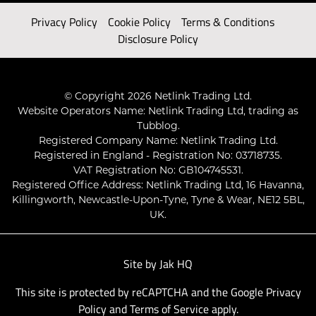
Privacy Policy
Cookie Policy
Terms & Conditions
Disclosure Policy
© Copyright 2026 Netlink Trading Ltd.
Website Operators Name: Netlink Trading Ltd, trading as
Tubblog.
Registered Company Name: Netlink Trading Ltd.
Registered in England - Registration No: 03718735.
VAT Registration No: GB104745531.
Registered Office Address: Netlink Trading Ltd, 16 Havanna,
Killingworth, Newcastle-Upon-Tyne, Tyne & Wear, NE12 5BL,
UK.
Site by
Jak HQ
This site is protected by reCAPTCHA and the Google
Privacy
Policy
and
Terms of Service
apply.