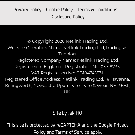
Privacy Policy
Cookie Policy
Terms & Conditions
Disclosure Policy
© Copyright 2026 Netlink Trading Ltd.
Website Operators Name: Netlink Trading Ltd, trading as
Tubblog.
Registered Company Name: Netlink Trading Ltd.
Registered in England - Registration No: 03718735.
VAT Registration No: GB104745531.
Registered Office Address: Netlink Trading Ltd, 16 Havanna,
Killingworth, Newcastle-Upon-Tyne, Tyne & Wear, NE12 5BL,
UK.
Site by
Jak HQ
This site is protected by reCAPTCHA and the Google
Privacy
Policy
and
Terms of Service
apply.