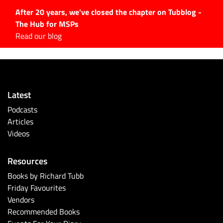
After 20 years, we've closed the chapter on Tubblog -
The Hub for MSPs
Expert advice to help you
Read our blog
grow your IT business
Explore.
Latest Articles
Latest
#Tubbservatory
Podcasts
Search
Articles
for:
Videos
Latest Events
Resources
Latest Podcasts
Books by Richard Tubb
Friday Favourites
Latest Videos
Vendors
Recommended Books