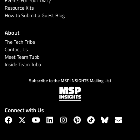
Events For Your Diary
Resource Kits
How to Submit a Guest Blog
About
The Tech Tribe
Contact Us
Meet Team Tubb
Inside Team Tubb
Subscribe
Subscribe to the MSP INSIGHTS Mailing List
Connect with Us