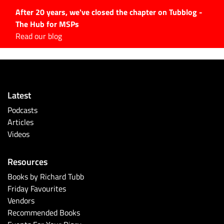
After 20 years, we've closed the chapter on Tubblog -
The Hub for MSPs
Expert advice to help you
Read our blog
grow your IT business
Explore.
Latest Articles
Latest
#Tubbservatory
Podcasts
Search
Articles
for:
Videos
Latest Events
Resources
Latest Podcasts
Books by Richard Tubb
Friday Favourites
Latest Videos
Vendors
Recommended Books