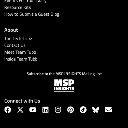
Events For Your Diary
Resource Kits
How to Submit a Guest Blog
About
The Tech Tribe
Contact Us
Meet Team Tubb
Inside Team Tubb
Subscribe
Subscribe to the MSP INSIGHTS Mailing List
Connect with Us