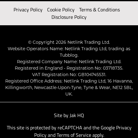
Privacy Policy
Cookie Policy
Terms & Conditions
Disclosure Policy
© Copyright 2026 Netlink Trading Ltd.
Website Operators Name: Netlink Trading Ltd, trading as
Tubblog.
Registered Company Name: Netlink Trading Ltd.
Registered in England - Registration No: 03718735.
VAT Registration No: GB104745531.
Registered Office Address: Netlink Trading Ltd, 16 Havanna,
Killingworth, Newcastle-Upon-Tyne, Tyne & Wear, NE12 5BL,
UK.
Site by
Jak HQ
This site is protected by reCAPTCHA and the Google
Privacy
Policy
and
Terms of Service
apply.