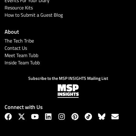
Events For Your Diary
Resource Kits
How to Submit a Guest Blog
About
The Tech Tribe
Contact Us
Meet Team Tubb
Inside Team Tubb
Subscribe
Subscribe to the MSP INSIGHTS Mailing List
Connect with Us