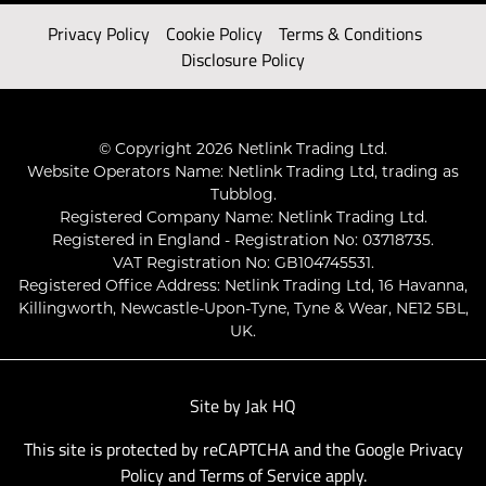
Privacy Policy
Cookie Policy
Terms & Conditions
Disclosure Policy
© Copyright 2026 Netlink Trading Ltd.
Website Operators Name: Netlink Trading Ltd, trading as
Tubblog.
Registered Company Name: Netlink Trading Ltd.
Registered in England - Registration No: 03718735.
VAT Registration No: GB104745531.
Registered Office Address: Netlink Trading Ltd, 16 Havanna,
Killingworth, Newcastle-Upon-Tyne, Tyne & Wear, NE12 5BL,
UK.
Site by
Jak HQ
This site is protected by reCAPTCHA and the Google
Privacy
Policy
and
Terms of Service
apply.