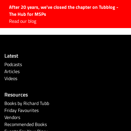
After 20 years, we've closed the chapter on Tubblog -
The Hub for MSPs
Expert advice to help you
Read our blog
grow your IT business
Explore.
Latest Articles
Latest
#Tubbservatory
Podcasts
Search
Articles
for:
Videos
Latest Events
Resources
Latest Podcasts
Books by Richard Tubb
Friday Favourites
Latest Videos
Vendors
Recommended Books