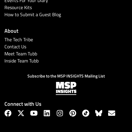
Events For Your Diary
Resource Kits
How to Submit a Guest Blog
About
The Tech Tribe
Contact Us
Meet Team Tubb
Inside Team Tubb
Subscribe
Subscribe to the MSP INSIGHTS Mailing List
Connect with Us