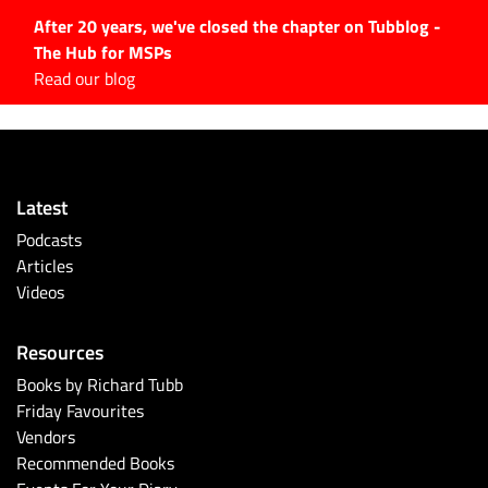
After 20 years, we've closed the chapter on Tubblog -
The Hub for MSPs
Expert advice to help you
Read our blog
grow your IT business
Explore.
Latest Articles
Latest
#Tubbservatory
Podcasts
Search
Articles
for:
Videos
Latest Events
Resources
Latest Podcasts
Books by Richard Tubb
Friday Favourites
Latest Videos
Vendors
Recommended Books