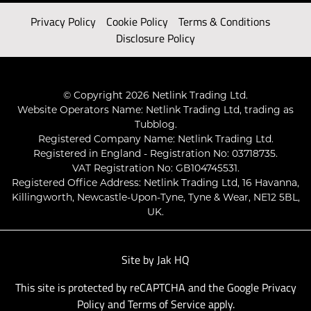
Privacy Policy
Cookie Policy
Terms & Conditions
Disclosure Policy
© Copyright 2026 Netlink Trading Ltd.
Website Operators Name: Netlink Trading Ltd, trading as
Tubblog.
Registered Company Name: Netlink Trading Ltd.
Registered in England - Registration No: 03718735.
VAT Registration No: GB104745531.
Registered Office Address: Netlink Trading Ltd, 16 Havanna,
Killingworth, Newcastle-Upon-Tyne, Tyne & Wear, NE12 5BL,
UK.
Site by
Jak HQ
This site is protected by reCAPTCHA and the Google
Privacy
Policy
and
Terms of Service
apply.