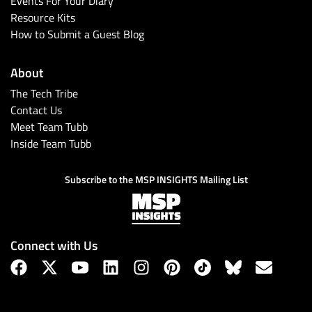
Events For Your Diary
Resource Kits
How to Submit a Guest Blog
About
The Tech Tribe
Contact Us
Meet Team Tubb
Inside Team Tubb
Subscribe
Subscribe to the MSP INSIGHTS Mailing List
Connect with Us