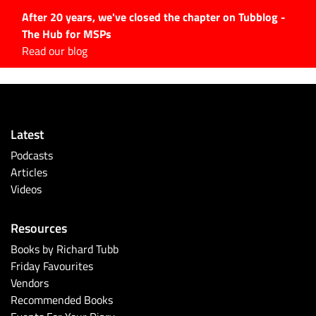
After 20 years, we've closed the chapter on Tubblog -
The Hub for MSPs
Expert advice to help you
Read our blog
grow your IT business
Explore.
Latest Articles
Latest
#Tubbservatory
Podcasts
Search
Articles
for:
Videos
Latest Events
Resources
Latest Podcasts
Books by Richard Tubb
Friday Favourites
Latest Videos
Vendors
Recommended Books