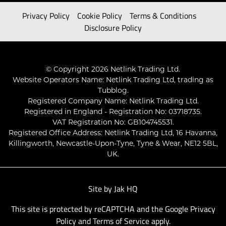
Privacy Policy
Cookie Policy
Terms & Conditions
Disclosure Policy
© Copyright 2026 Netlink Trading Ltd.
Website Operators Name: Netlink Trading Ltd, trading as
Tubblog.
Registered Company Name: Netlink Trading Ltd.
Registered in England - Registration No: 03718735.
VAT Registration No: GB104745531.
Registered Office Address: Netlink Trading Ltd, 16 Havanna,
Killingworth, Newcastle-Upon-Tyne, Tyne & Wear, NE12 5BL,
UK.
Site by
Jak HQ
This site is protected by reCAPTCHA and the Google
Privacy
Policy
and
Terms of Service
apply.