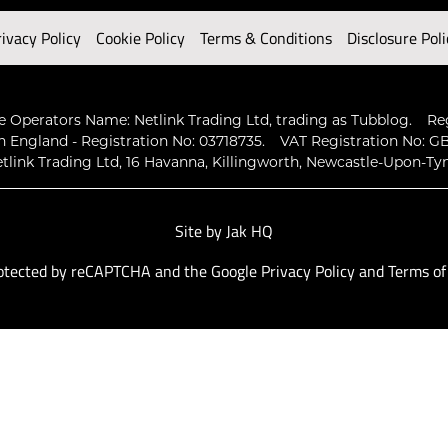
rivacy Policy
Cookie Policy
Terms & Conditions
Disclosure Poli
 Operators Name: Netlink Trading Ltd, trading as Tubblog.
Re
n England - Registration No: 03718735.
VAT Registration No: GB
tlink Trading Ltd, 16 Havanna, Killingworth, Newcastle-Upon-Ty
Site by
Jak HQ
protected by reCAPTCHA and the Google
Privacy Policy
and
Terms of