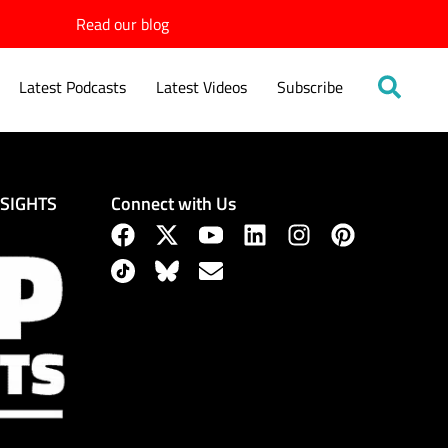
Read our blog
Latest Podcasts
Latest Videos
Subscribe
Connect with Us
NSIGHTS