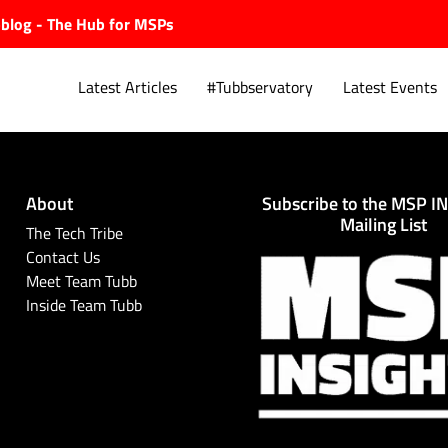
ubblog - The Hub for MSPs
Latest Articles
#Tubbservatory
Latest Events
About
Subscribe to the MSP I
Explore.
Mailing List
The Tech Tribe
Contact Us
Meet Team Tubb
Inside Team Tubb