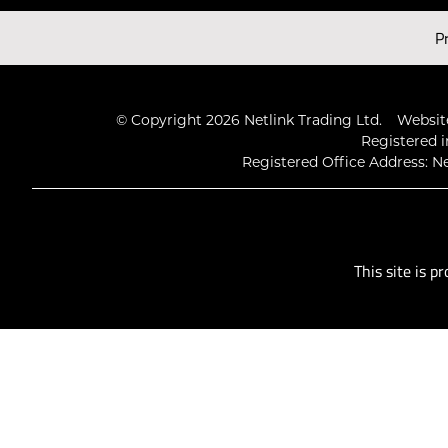
Latest Videos
P
© Copyright 2026 Netlink Trading Ltd.
Website
Registered i
Registered Office Address: Ne
This site is 