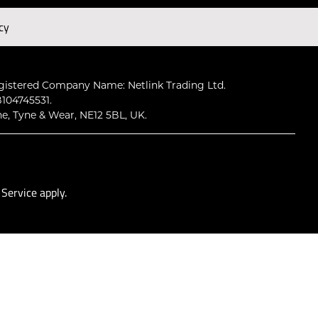
cy
Subscribe
gistered Company Name: Netlink Trading Ltd.
104745531.
ne, Tyne & Wear, NE12 5BL, UK.
 Service
apply.