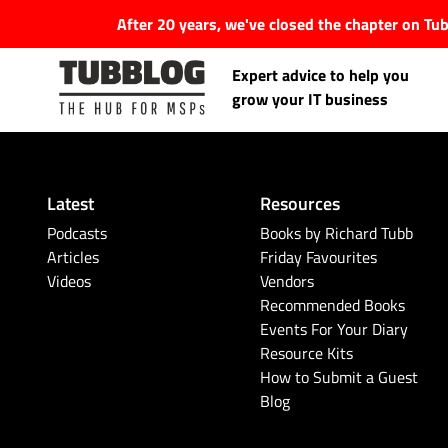
After 20 years, we've closed the chapter on T
Expert advice to help you
grow your IT business
Latest
Resources
Latest Articles
Podcasts
Books by Richard Tubb
Articles
Friday Favourites
Videos
Vendors
#Tubbservatory
Recommended Books
Events For Your Diary
Search
Latest Events
Resource Kits
for:
How to Submit a Guest
Blog
Latest Podcasts