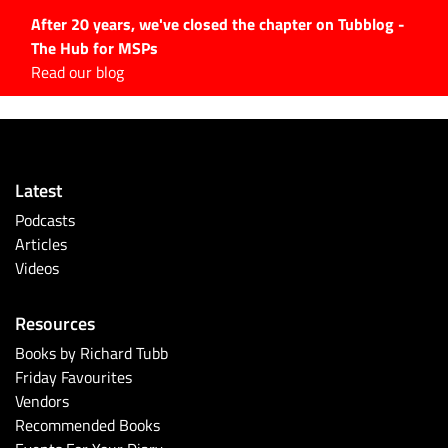
After 20 years, we've closed the chapter on Tubblog -
The Hub for MSPs
Expert advice to help you
Read our blog
grow your IT business
Explore.
Latest Articles
Latest
#Tubbservatory
Podcasts
Search
Articles
for:
Videos
Latest Events
Resources
Latest Podcasts
Books by Richard Tubb
Friday Favourites
Latest Videos
Vendors
Recommended Books