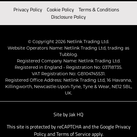
Privacy Policy
Cookie Policy
Terms & Conditions
Disclosure Policy
© Copyright 2026 Netlink Trading Ltd.
Website Operators Name: Netlink Trading Ltd, trading as
Tubblog.
Registered Company Name: Netlink Trading Ltd.
Registered in England - Registration No: 03718735.
VAT Registration No: GB104745531.
Registered Office Address: Netlink Trading Ltd, 16 Havanna,
Killingworth, Newcastle-Upon-Tyne, Tyne & Wear, NE12 5BL,
UK.
Site by
Jak HQ
This site is protected by reCAPTCHA and the Google
Privacy
Policy
and
Terms of Service
apply.