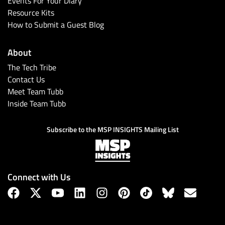
Events For Your Diary
Resource Kits
How to Submit a Guest Blog
About
The Tech Tribe
Contact Us
Meet Team Tubb
Inside Team Tubb
Subscribe
Subscribe to the MSP INSIGHTS Mailing List
Connect with Us