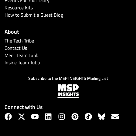
Events For Your Diary
Resource Kits
How to Submit a Guest Blog
About
The Tech Tribe
Contact Us
Meet Team Tubb
Inside Team Tubb
Subscribe
Subscribe to the MSP INSIGHTS Mailing List
Connect with Us