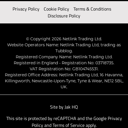
Privacy Policy
Cookie Policy
Terms & Conditions
Disclosure Policy
© Copyright 2026 Netlink Trading Ltd.
Website Operators Name: Netlink Trading Ltd, trading as
Tubblog.
Registered Company Name: Netlink Trading Ltd.
Registered in England - Registration No: 03718735.
VAT Registration No: GB104745531.
Registered Office Address: Netlink Trading Ltd, 16 Havanna,
Killingworth, Newcastle-Upon-Tyne, Tyne & Wear, NE12 5BL,
UK.
Site by
Jak HQ
This site is protected by reCAPTCHA and the Google
Privacy
Policy
and
Terms of Service
apply.