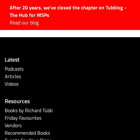
After 20 years, we've closed the chapter on Tubblog -
The Hub for MSPs
Expert advice to help you
Read our blog
grow your IT business
Explore.
Latest Articles
Latest
#Tubbservatory
Podcasts
Search
Articles
for:
Videos
Latest Events
Resources
Latest Podcasts
Books by Richard Tubb
Friday Favourites
Latest Videos
Vendors
Recommended Books