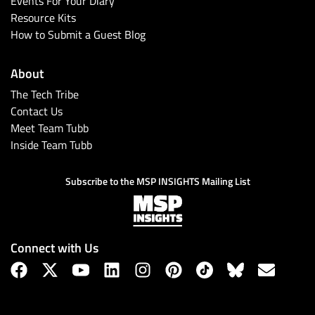
Events For Your Diary
Resource Kits
How to Submit a Guest Blog
About
The Tech Tribe
Contact Us
Meet Team Tubb
Inside Team Tubb
Subscribe
Subscribe to the MSP INSIGHTS Mailing List
Connect with Us