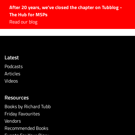
After 20 years, we've closed the chapter on Tubblog -
The Hub for MSPs
Expert advice to help you
Read our blog
grow your IT business
Explore.
Latest Articles
Latest
#Tubbservatory
Podcasts
Search
Articles
for:
Videos
Latest Events
Resources
Latest Podcasts
Books by Richard Tubb
Friday Favourites
Latest Videos
Vendors
Recommended Books