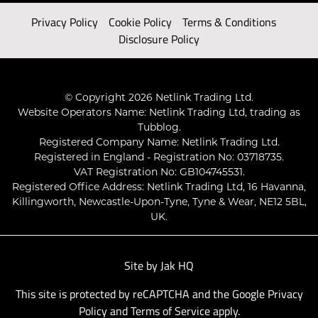
Privacy Policy
Cookie Policy
Terms & Conditions
Disclosure Policy
© Copyright 2026 Netlink Trading Ltd.
Website Operators Name: Netlink Trading Ltd, trading as
Tubblog.
Registered Company Name: Netlink Trading Ltd.
Registered in England - Registration No: 03718735.
VAT Registration No: GB104745531.
Registered Office Address: Netlink Trading Ltd, 16 Havanna,
Killingworth, Newcastle-Upon-Tyne, Tyne & Wear, NE12 5BL,
UK.
Site by
Jak HQ
This site is protected by reCAPTCHA and the Google
Privacy
Policy
and
Terms of Service
apply.