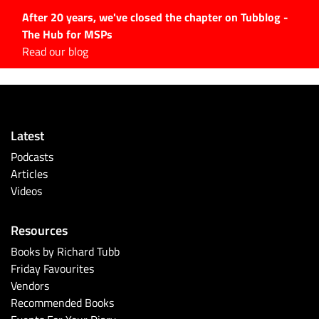
After 20 years, we've closed the chapter on Tubblog -
The Hub for MSPs
Expert advice to help you
Read our blog
grow your IT business
Explore.
Latest Articles
Latest
#Tubbservatory
Podcasts
Search
Articles
for:
Videos
Latest Events
Resources
Latest Podcasts
Books by Richard Tubb
Friday Favourites
Latest Videos
Vendors
Recommended Books