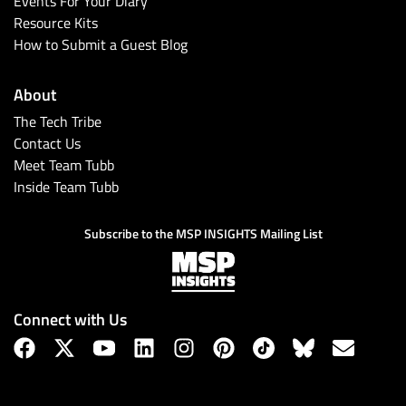
Events For Your Diary
Resource Kits
How to Submit a Guest Blog
About
The Tech Tribe
Contact Us
Meet Team Tubb
Inside Team Tubb
Subscribe
Subscribe to the MSP INSIGHTS Mailing List
Connect with Us