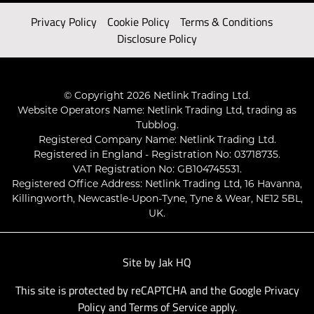
Privacy Policy
Cookie Policy
Terms & Conditions
Disclosure Policy
© Copyright 2026 Netlink Trading Ltd.
Website Operators Name: Netlink Trading Ltd, trading as
Tubblog.
Registered Company Name: Netlink Trading Ltd.
Registered in England - Registration No: 03718735.
VAT Registration No: GB104745531.
Registered Office Address: Netlink Trading Ltd, 16 Havanna,
Killingworth, Newcastle-Upon-Tyne, Tyne & Wear, NE12 5BL,
UK.
Site by
Jak HQ
This site is protected by reCAPTCHA and the Google
Privacy
Policy
and
Terms of Service
apply.