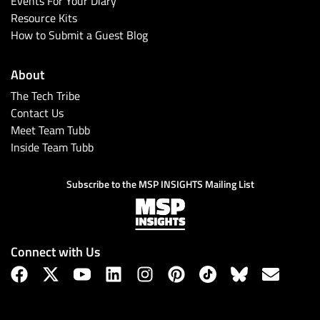
Events For Your Diary
Resource Kits
How to Submit a Guest Blog
About
The Tech Tribe
Contact Us
Meet Team Tubb
Inside Team Tubb
Subscribe
Subscribe to the MSP INSIGHTS Mailing List
Connect with Us