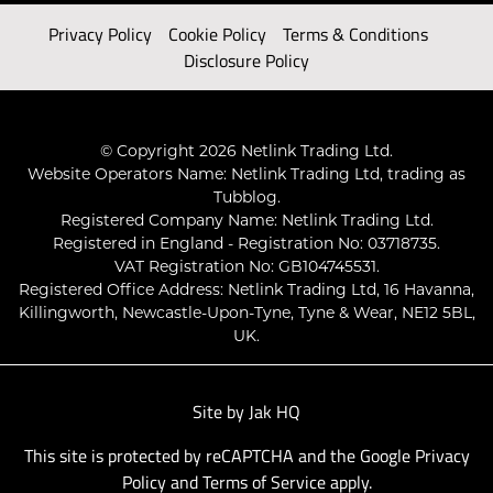
Privacy Policy
Cookie Policy
Terms & Conditions
Disclosure Policy
© Copyright 2026 Netlink Trading Ltd.
Website Operators Name: Netlink Trading Ltd, trading as
Tubblog.
Registered Company Name: Netlink Trading Ltd.
Registered in England - Registration No: 03718735.
VAT Registration No: GB104745531.
Registered Office Address: Netlink Trading Ltd, 16 Havanna,
Killingworth, Newcastle-Upon-Tyne, Tyne & Wear, NE12 5BL,
UK.
Site by
Jak HQ
This site is protected by reCAPTCHA and the Google
Privacy
Policy
and
Terms of Service
apply.