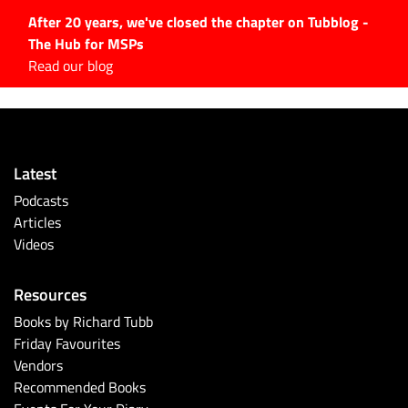
After 20 years, we've closed the chapter on Tubblog -
The Hub for MSPs
Expert advice to help you
Read our blog
grow your IT business
Explore.
Latest Articles
Latest
#Tubbservatory
Podcasts
Search
Articles
for:
Videos
Latest Events
Resources
Latest Podcasts
Books by Richard Tubb
Friday Favourites
Latest Videos
Vendors
Recommended Books