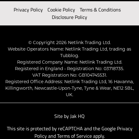
Privacy Policy
Cookie Policy
Terms & Conditions
Disclosure Policy
© Copyright 2026 Netlink Trading Ltd.
Website Operators Name: Netlink Trading Ltd, trading as
Tubblog.
Registered Company Name: Netlink Trading Ltd.
Registered in England - Registration No: 03718735.
VAT Registration No: GB104745531.
Registered Office Address: Netlink Trading Ltd, 16 Havanna,
Killingworth, Newcastle-Upon-Tyne, Tyne & Wear, NE12 5BL,
UK.
Site by
Jak HQ
This site is protected by reCAPTCHA and the Google
Privacy
Policy
and
Terms of Service
apply.