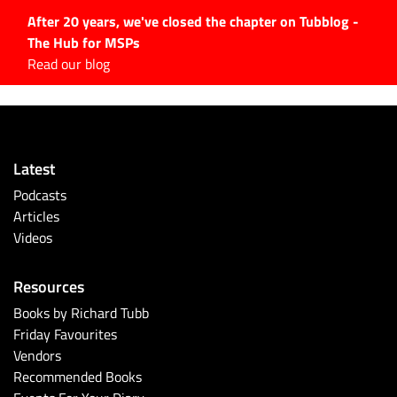
After 20 years, we've closed the chapter on Tubblog -
The Hub for MSPs
Expert advice to help you
Read our blog
grow your IT business
Explore.
Latest Articles
Latest
#Tubbservatory
Podcasts
Search
Articles
for:
Videos
Latest Events
Resources
Latest Podcasts
Books by Richard Tubb
Friday Favourites
Latest Videos
Vendors
Recommended Books