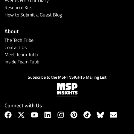
Events For Your Diary
Resource Kits
How to Submit a Guest Blog
About
The Tech Tribe
Contact Us
Meet Team Tubb
Inside Team Tubb
Subscribe
Subscribe to the MSP INSIGHTS Mailing List
Connect with Us