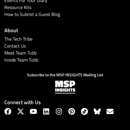
Events For Your Diary
Resource Kits
How to Submit a Guest Blog
About
The Tech Tribe
Contact Us
Meet Team Tubb
Inside Team Tubb
Subscribe
Subscribe to the MSP INSIGHTS Mailing List
Connect with Us