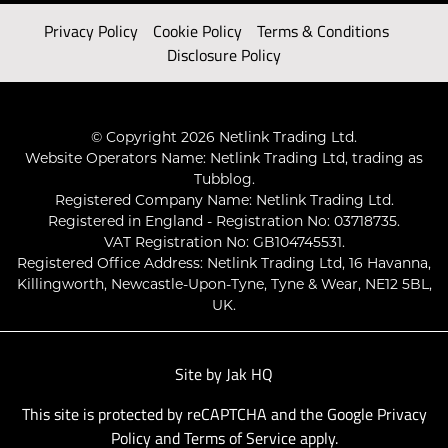
Privacy Policy
Cookie Policy
Terms & Conditions
Disclosure Policy
© Copyright 2026 Netlink Trading Ltd.
Website Operators Name: Netlink Trading Ltd, trading as
Tubblog.
Registered Company Name: Netlink Trading Ltd.
Registered in England - Registration No: 03718735.
VAT Registration No: GB104745531.
Registered Office Address: Netlink Trading Ltd, 16 Havanna,
Killingworth, Newcastle-Upon-Tyne, Tyne & Wear, NE12 5BL,
UK.
Site by
Jak HQ
This site is protected by reCAPTCHA and the Google
Privacy
Policy
and
Terms of Service
apply.