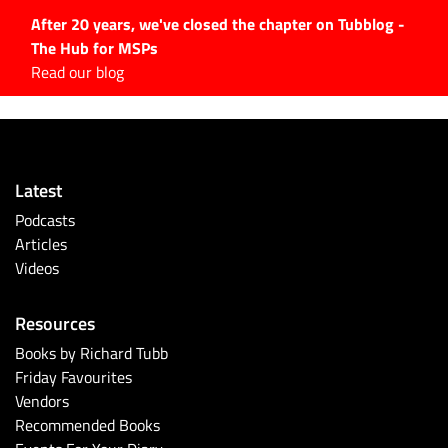
After 20 years, we've closed the chapter on Tubblog -
The Hub for MSPs
Expert advice to help you
Read our blog
grow your IT business
Explore.
Latest Articles
Latest
#Tubbservatory
Podcasts
Search
Articles
for:
Videos
Latest Events
Resources
Latest Podcasts
Books by Richard Tubb
Friday Favourites
Latest Videos
Vendors
Recommended Books