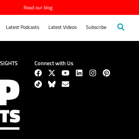
Read our blog
Latest Podcasts
Latest Videos
Subscribe
Connect with Us
NSIGHTS