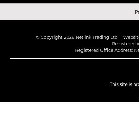
Latest Videos
P
© Copyright 2026 Netlink Trading Ltd.
Website
Registered i
Registered Office Address: Ne
This site is 