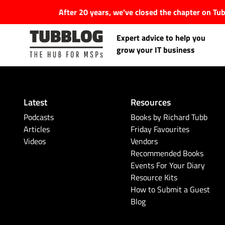
After 20 years, we've closed the chapter on T
Expert advice to help you
grow your IT business
Latest
Resources
Latest Articles
Podcasts
Books by Richard Tubb
Articles
Friday Favourites
Videos
Vendors
#Tubbservatory
Recommended Books
Events For Your Diary
Search
Latest Events
Resource Kits
for:
How to Submit a Guest
Blog
Latest Podcasts