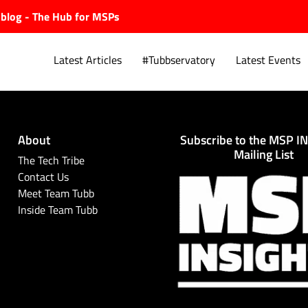
ubblog - The Hub for MSPs
Latest Articles
#Tubbservatory
Latest Events
About
Subscribe to the MSP I
Explore.
Mailing List
The Tech Tribe
Contact Us
Meet Team Tubb
Inside Team Tubb