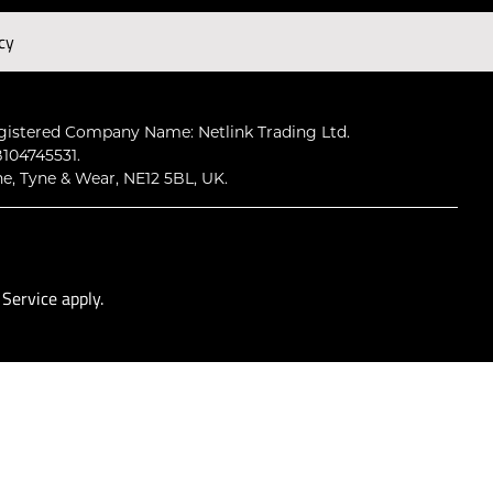
cy
Subscribe
gistered Company Name: Netlink Trading Ltd.
104745531.
ne, Tyne & Wear, NE12 5BL, UK.
 Service
apply.