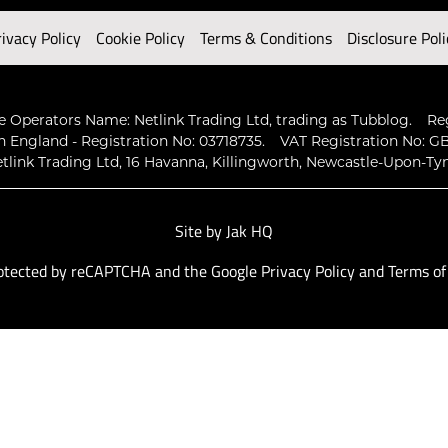
rivacy Policy
Cookie Policy
Terms & Conditions
Disclosure Poli
 Operators Name: Netlink Trading Ltd, trading as Tubblog.
Re
n England - Registration No: 03718735.
VAT Registration No: GB
tlink Trading Ltd, 16 Havanna, Killingworth, Newcastle-Upon-Ty
Site by
Jak HQ
protected by reCAPTCHA and the Google
Privacy Policy
and
Terms of