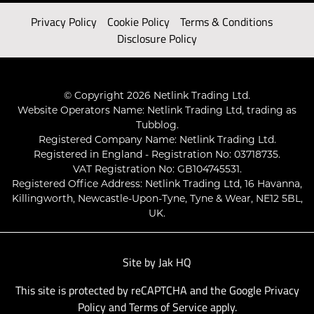
Privacy Policy
Cookie Policy
Terms & Conditions
Disclosure Policy
© Copyright 2026 Netlink Trading Ltd.
Website Operators Name: Netlink Trading Ltd, trading as
Tubblog.
Registered Company Name: Netlink Trading Ltd.
Registered in England - Registration No: 03718735.
VAT Registration No: GB104745531.
Registered Office Address: Netlink Trading Ltd, 16 Havanna,
Killingworth, Newcastle-Upon-Tyne, Tyne & Wear, NE12 5BL,
UK.
Site by
Jak HQ
This site is protected by reCAPTCHA and the Google
Privacy
Policy
and
Terms of Service
apply.