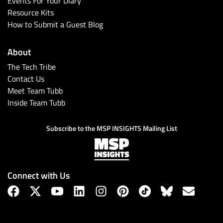
Events For Your Diary
Resource Kits
How to Submit a Guest Blog
About
The Tech Tribe
Contact Us
Meet Team Tubb
Inside Team Tubb
Subscribe
Subscribe to the MSP INSIGHTS Mailing List
Connect with Us