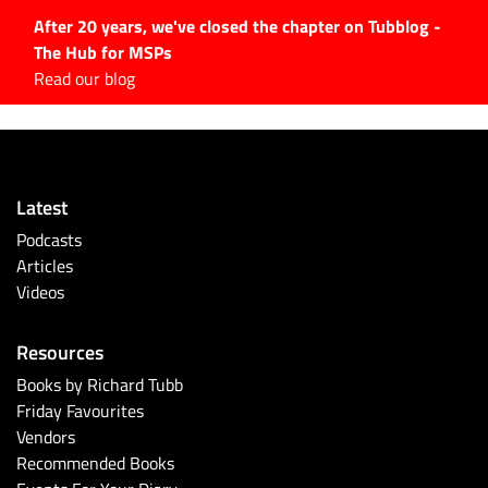
After 20 years, we've closed the chapter on Tubblog -
The Hub for MSPs
Expert advice to help you
Read our blog
grow your IT business
Explore.
Latest Articles
Latest
#Tubbservatory
Podcasts
Search
Articles
for:
Videos
Latest Events
Resources
Latest Podcasts
Books by Richard Tubb
Friday Favourites
Latest Videos
Vendors
Recommended Books