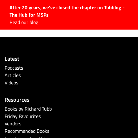
After 20 years, we've closed the chapter on Tubblog -
The Hub for MSPs
Expert advice to help you
Read our blog
grow your IT business
Explore.
Latest Articles
Latest
#Tubbservatory
Podcasts
Search
Articles
for:
Videos
Latest Events
Resources
Latest Podcasts
Books by Richard Tubb
Friday Favourites
Latest Videos
Vendors
Recommended Books