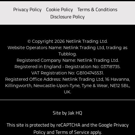
Privacy Policy
Cookie Policy
Terms & Conditions
Disclosure Policy
© Copyright 2026 Netlink Trading Ltd.
Website Operators Name: Netlink Trading Ltd, trading as
Tubblog.
Registered Company Name: Netlink Trading Ltd.
Registered in England - Registration No: 03718735.
VAT Registration No: GB104745531.
Registered Office Address: Netlink Trading Ltd, 16 Havanna,
Killingworth, Newcastle-Upon-Tyne, Tyne & Wear, NE12 5BL,
UK.
Site by
Jak HQ
This site is protected by reCAPTCHA and the Google
Privacy
Policy
and
Terms of Service
apply.