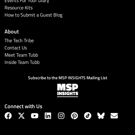
Events For Your Diary
Resource Kits
How to Submit a Guest Blog
About
The Tech Tribe
Contact Us
Meet Team Tubb
Inside Team Tubb
Subscribe
Subscribe to the MSP INSIGHTS Mailing List
Connect with Us