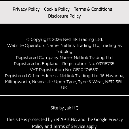
Privacy Policy
Cookie Policy
Terms & Conditions
Disclosure Policy
© Copyright 2026 Netlink Trading Ltd.
Website Operators Name: Netlink Trading Ltd, trading as
Tubblog.
Registered Company Name: Netlink Trading Ltd.
Registered in England - Registration No: 03718735.
VAT Registration No: GB104745531.
Registered Office Address: Netlink Trading Ltd, 16 Havanna,
Killingworth, Newcastle-Upon-Tyne, Tyne & Wear, NE12 5BL,
UK.
Site by
Jak HQ
This site is protected by reCAPTCHA and the Google
Privacy
Policy
and
Terms of Service
apply.