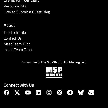
Events For Your Diary
Resource Kits
How to Submit a Guest Blog
About
The Tech Tribe
Contact Us
Meet Team Tubb
Inside Team Tubb
Subscribe
Subscribe to the MSP INSIGHTS Mailing List
Connect with Us