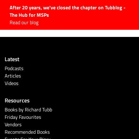
After 20 years, we've closed the chapter on Tubblog -
The Hub for MSPs
Expert advice to help you
Read our blog
grow your IT business
Explore.
Latest Articles
Latest
#Tubbservatory
Podcasts
Search
Articles
for:
Videos
Latest Events
Resources
Latest Podcasts
Books by Richard Tubb
Friday Favourites
Latest Videos
Vendors
Recommended Books