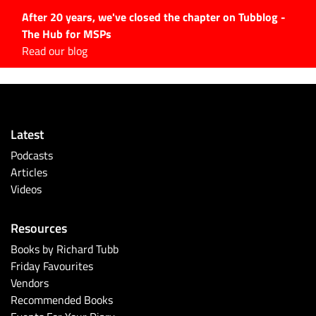
After 20 years, we've closed the chapter on Tubblog -
The Hub for MSPs
Expert advice to help you
Read our blog
grow your IT business
Explore.
Latest Articles
Latest
#Tubbservatory
Podcasts
Search
Articles
for:
Videos
Latest Events
Resources
Latest Podcasts
Books by Richard Tubb
Friday Favourites
Latest Videos
Vendors
Recommended Books