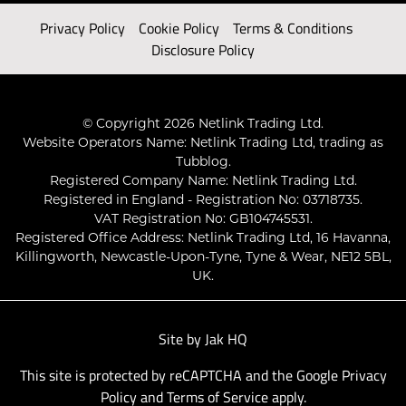
Privacy Policy
Cookie Policy
Terms & Conditions
Disclosure Policy
© Copyright 2026 Netlink Trading Ltd.
Website Operators Name: Netlink Trading Ltd, trading as
Tubblog.
Registered Company Name: Netlink Trading Ltd.
Registered in England - Registration No: 03718735.
VAT Registration No: GB104745531.
Registered Office Address: Netlink Trading Ltd, 16 Havanna,
Killingworth, Newcastle-Upon-Tyne, Tyne & Wear, NE12 5BL,
UK.
Site by
Jak HQ
This site is protected by reCAPTCHA and the Google
Privacy
Policy
and
Terms of Service
apply.