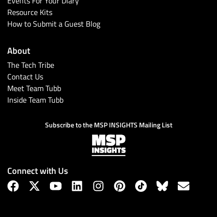
Events For Your Diary
Resource Kits
How to Submit a Guest Blog
About
The Tech Tribe
Contact Us
Meet Team Tubb
Inside Team Tubb
Subscribe
Subscribe to the MSP INSIGHTS Mailing List
Connect with Us