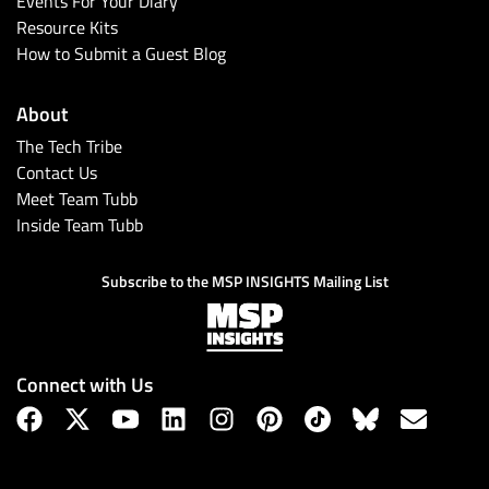
Events For Your Diary
Resource Kits
How to Submit a Guest Blog
About
The Tech Tribe
Contact Us
Meet Team Tubb
Inside Team Tubb
Subscribe
Subscribe to the MSP INSIGHTS Mailing List
Connect with Us