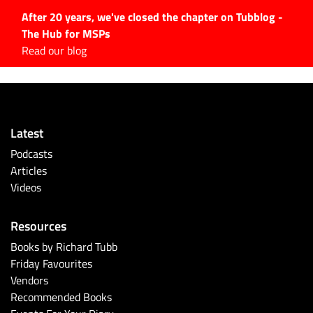
After 20 years, we've closed the chapter on Tubblog -
The Hub for MSPs
Expert advice to help you
Read our blog
grow your IT business
Explore.
Latest Articles
Latest
#Tubbservatory
Podcasts
Search
Articles
for:
Videos
Latest Events
Resources
Latest Podcasts
Books by Richard Tubb
Friday Favourites
Latest Videos
Vendors
Recommended Books