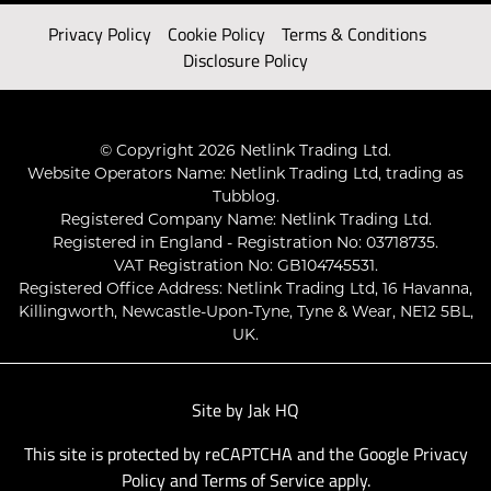
Privacy Policy
Cookie Policy
Terms & Conditions
Disclosure Policy
© Copyright 2026 Netlink Trading Ltd.
Website Operators Name: Netlink Trading Ltd, trading as
Tubblog.
Registered Company Name: Netlink Trading Ltd.
Registered in England - Registration No: 03718735.
VAT Registration No: GB104745531.
Registered Office Address: Netlink Trading Ltd, 16 Havanna,
Killingworth, Newcastle-Upon-Tyne, Tyne & Wear, NE12 5BL,
UK.
Site by
Jak HQ
This site is protected by reCAPTCHA and the Google
Privacy
Policy
and
Terms of Service
apply.