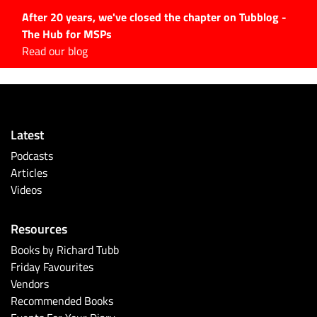
After 20 years, we've closed the chapter on Tubblog -
The Hub for MSPs
Expert advice to help you
Read our blog
grow your IT business
Explore.
Latest Articles
Latest
#Tubbservatory
Podcasts
Search
Articles
for:
Videos
Latest Events
Resources
Latest Podcasts
Books by Richard Tubb
Friday Favourites
Latest Videos
Vendors
Recommended Books