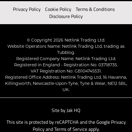
Privacy Policy
Cookie Policy
Terms & Conditions
Disclosure Policy
© Copyright 2026 Netlink Trading Ltd.
Website Operators Name: Netlink Trading Ltd, trading as
Tubblog.
Registered Company Name: Netlink Trading Ltd.
Registered in England - Registration No: 03718735.
VAT Registration No: GB104745531.
Registered Office Address: Netlink Trading Ltd, 16 Havanna,
Killingworth, Newcastle-Upon-Tyne, Tyne & Wear, NE12 5BL,
UK.
Site by
Jak HQ
This site is protected by reCAPTCHA and the Google
Privacy
Policy
and
Terms of Service
apply.