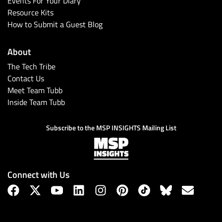
Events For Your Diary
Resource Kits
How to Submit a Guest Blog
About
The Tech Tribe
Contact Us
Meet Team Tubb
Inside Team Tubb
Subscribe
Subscribe to the MSP INSIGHTS Mailing List
Connect with Us