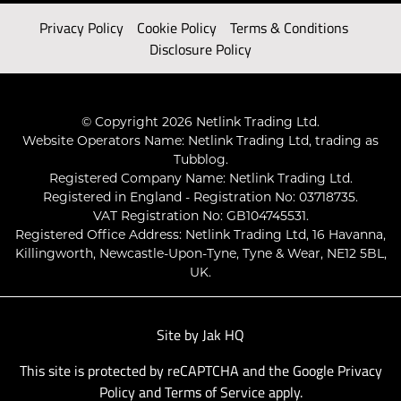
Privacy Policy
Cookie Policy
Terms & Conditions
Disclosure Policy
© Copyright 2026 Netlink Trading Ltd.
Website Operators Name: Netlink Trading Ltd, trading as
Tubblog.
Registered Company Name: Netlink Trading Ltd.
Registered in England - Registration No: 03718735.
VAT Registration No: GB104745531.
Registered Office Address: Netlink Trading Ltd, 16 Havanna,
Killingworth, Newcastle-Upon-Tyne, Tyne & Wear, NE12 5BL,
UK.
Site by
Jak HQ
This site is protected by reCAPTCHA and the Google
Privacy
Policy
and
Terms of Service
apply.