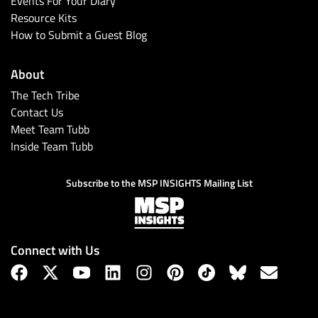
Events For Your Diary
Resource Kits
How to Submit a Guest Blog
About
The Tech Tribe
Contact Us
Meet Team Tubb
Inside Team Tubb
Subscribe
Subscribe to the MSP INSIGHTS Mailing List
Connect with Us