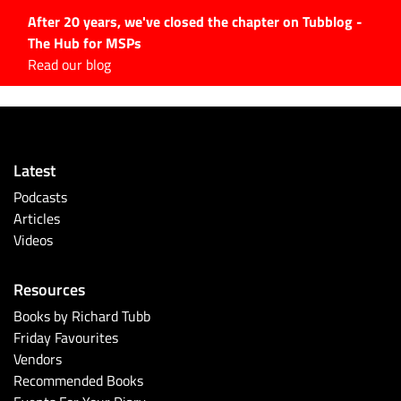
After 20 years, we've closed the chapter on Tubblog -
The Hub for MSPs
Expert advice to help you
Read our blog
grow your IT business
Explore.
Latest Articles
Latest
#Tubbservatory
Podcasts
Search
Articles
for:
Videos
Latest Events
Resources
Latest Podcasts
Books by Richard Tubb
Friday Favourites
Latest Videos
Vendors
Recommended Books