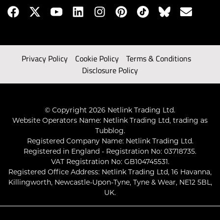
Privacy Policy
Cookie Policy
Terms & Conditions
Disclosure Policy
© Copyright 2026 Netlink Trading Ltd.
Website Operators Name: Netlink Trading Ltd, trading as
Tubblog.
Registered Company Name: Netlink Trading Ltd.
Registered in England - Registration No: 03718735.
VAT Registration No: GB104745531.
Registered Office Address: Netlink Trading Ltd, 16 Havanna,
Killingworth, Newcastle-Upon-Tyne, Tyne & Wear, NE12 5BL,
UK.