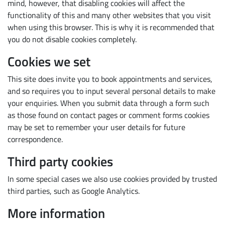
mind, however, that disabling cookies will affect the
functionality of this and many other websites that you visit
when using this browser. This is why it is recommended that
you do not disable cookies completely.
Cookies we set
This site does invite you to book appointments and services,
and so requires you to input several personal details to make
your enquiries. When you submit data through a form such
as those found on contact pages or comment forms cookies
may be set to remember your user details for future
correspondence.
Third party cookies
In some special cases we also use cookies provided by trusted
third parties, such as Google Analytics.
More information