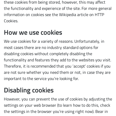
these cookies from being stored, however, this may affect
the functionality and experience of the site. For more general
information on cookies see the Wikipedia article on HTTP
Cookies.
How we use cookies
We use cookies for a variety of reasons. Unfortunately, in
most cases there are no industry standard options for
disabling cookies without completely disabling the
functionality and features they add to the websites you visit.
Subscribe
Therefore, it is recommended that you ‘accept’ cookies if you
are not sure whether you need them or not, in case they are
important to the service you’re looking for.
Disabling cookies
However, you can prevent the use of cookies by adjusting the
settings on your web browser (to learn how to do this, check
the settings in the browser you’re using right now). Bear in