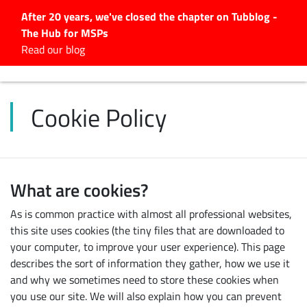
After 20 years, we've closed the chapter on Tubblog -
The Hub for MSPs
Expert advice to help you
Read our blog
grow your IT business
Explore.
Cookie Policy
Latest Articles
#Tubbservatory
Search
for:
What are cookies?
Latest Events
As is common practice with almost all professional websites,
this site uses cookies (the tiny files that are downloaded to
Latest Podcasts
your computer, to improve your user experience). This page
describes the sort of information they gather, how we use it
Latest Videos
and why we sometimes need to store these cookies when
you use our site. We will also explain how you can prevent