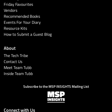
Friday Favourites
Vendors
Recommended Books
Events For Your Diary
Resource Kits
How to Submit a Guest Blog
About
The Tech Tribe
Contact Us
Meet Team Tubb
Inside Team Tubb
Subscribe to the MSP INSIGHTS Mailing List
Connect with Us