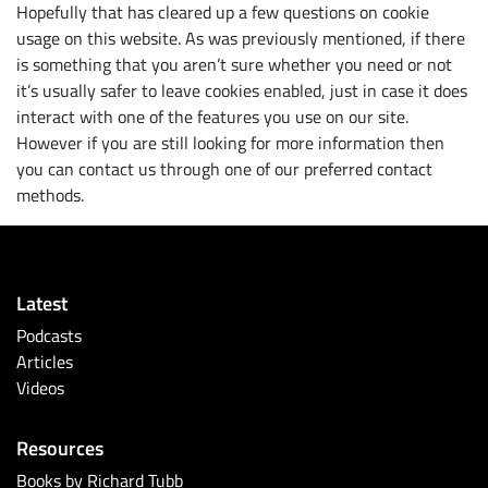
Hopefully that has cleared up a few questions on cookie
usage on this website. As was previously mentioned, if there
is something that you aren’t sure whether you need or not
it’s usually safer to leave cookies enabled, just in case it does
interact with one of the features you use on our site.
However if you are still looking for more information then
you can contact us through one of our preferred contact
methods.
Latest
Podcasts
Articles
Videos
Resources
Books by Richard Tubb