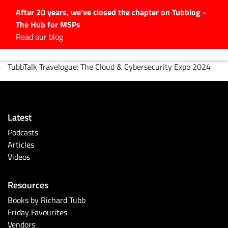
After 20 years, we've closed the chapter on Tubblog -
The Hub for MSPs
Expert advice to help you
Read our blog
grow your IT business
TubbTalk Travelogue: The Cloud & Cybersecurity Expo 2024
Explore.
Latest Articles
#Tubbservatory
Search
Latest
for:
Podcasts
Latest Events
Articles
Videos
Latest Podcasts
Resources
Books by Richard Tubb
Latest Videos
Friday Favourites
Vendors