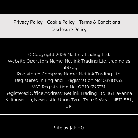
Privacy Policy
Cookie Policy
Terms & Conditions
Disclosure Policy
© Copyright 2026 Netlink Trading Ltd.
Website Operators Name: Netlink Trading Ltd, trading as
Tubblog.
Registered Company Name: Netlink Trading Ltd.
Registered in England - Registration No: 03718735.
VAT Registration No: GB104745531.
Registered Office Address: Netlink Trading Ltd, 16 Havanna,
Killingworth, Newcastle-Upon-Tyne, Tyne & Wear, NE12 5BL,
UK.
Site by
Jak HQ