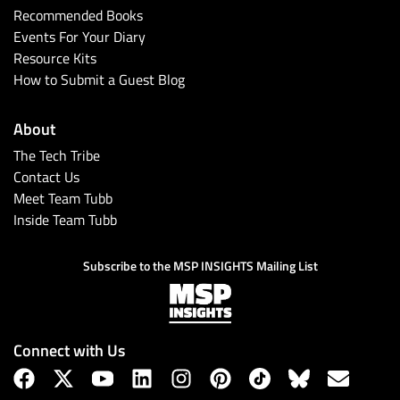
Recommended Books
Events For Your Diary
Resource Kits
How to Submit a Guest Blog
About
The Tech Tribe
Contact Us
Meet Team Tubb
Subscribe
Inside Team Tubb
Subscribe to the MSP INSIGHTS Mailing List
Connect with Us