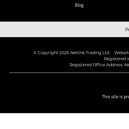
Blog
Latest Videos
P
© Copyright 2026 Netlink Trading Ltd.
Website
Registered i
Registered Office Address: Ne
This site is 