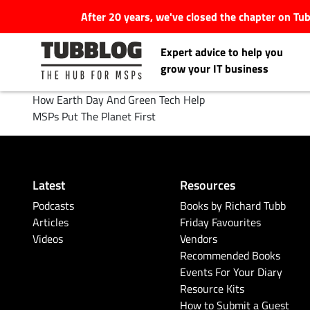
After 20 years, we've closed the chapter on T
Expert advice to help you
grow your IT business
How Earth Day And Green Tech Help
MSPs Put The Planet First
Latest Articles
Latest
Resources
#Tubbservatory
Podcasts
Books by Richard Tubb
Articles
Friday Favourites
Search
Videos
Vendors
Latest Events
for:
Recommended Books
Events For Your Diary
Latest Podcasts
Resource Kits
How to Submit a Guest