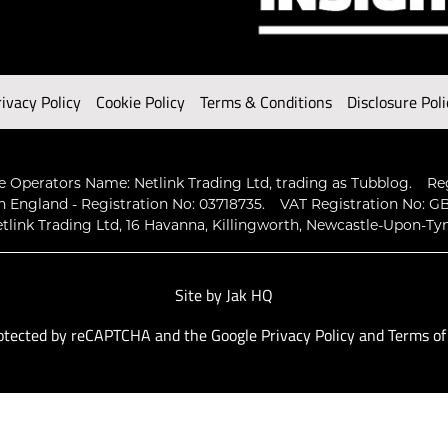
rivacy Policy
Cookie Policy
Terms & Conditions
Disclosure Poli
 Operators Name: Netlink Trading Ltd, trading as Tubblog.
Re
n England - Registration No: 03718735.
VAT Registration No: GB
tlink Trading Ltd, 16 Havanna, Killingworth, Newcastle-Upon-Ty
Site by
Jak HQ
protected by reCAPTCHA and the Google
Privacy Policy
and
Terms of