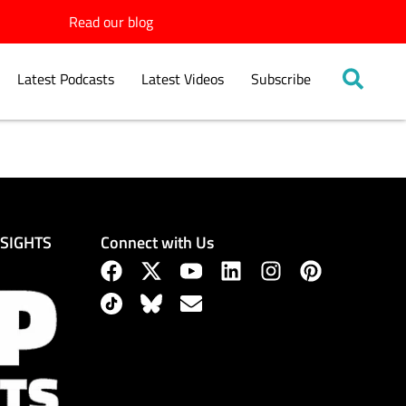
Read our blog
Latest Podcasts
Latest Videos
Subscribe
Connect with Us
NSIGHTS