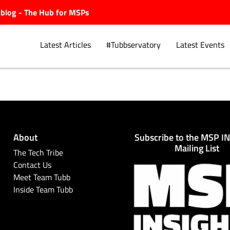
ubblog - The Hub for MSPs
Latest Articles
#Tubbservatory
Latest Events
Explore.
About
Subscribe to the MSP I
Mailing List
The Tech Tribe
Contact Us
Meet Team Tubb
Inside Team Tubb