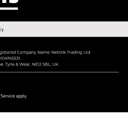
Subscribe
cy
gistered Company Name: Netlink Trading Ltd.
104745531.
ne, Tyne & Wear, NE12 5BL, UK.
 Service
apply.