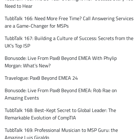
Need to Hear
TubbTalk 166: Need More Free Time? Call Answering Services
are a Game-Changer for MSPs
TubbTalk 167: Building a Culture of Success: Secrets from the
UK’s Top ISP
Bonusode: Live From Pax8 Beyond EMEA With Phylip
Morgan: What’s New?
Travelogue: Pax8 Beyond EMEA 24
Bonusode: Live From Pax8 Beyond EMEA: Rob Rae on
Amazing Events
TubbTalk 168: Best-Kept Secret to Global Leader: The
Remarkable Evolution of CompTIA
TubbTalk 169: Professional Musician to MSP Guru: the
Amazing Luis Giraldo