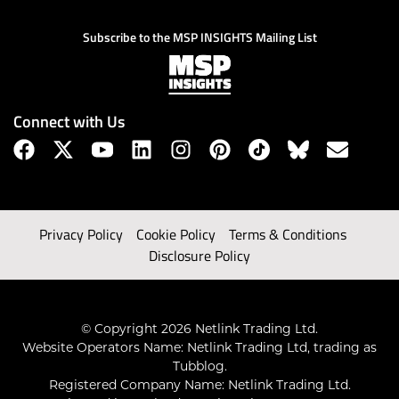
Subscribe to the MSP INSIGHTS Mailing List
Connect with Us
Privacy Policy
Cookie Policy
Terms & Conditions
Disclosure Policy
© Copyright 2026 Netlink Trading Ltd.
Website Operators Name: Netlink Trading Ltd, trading as
Tubblog.
Registered Company Name: Netlink Trading Ltd.