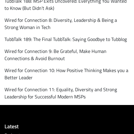
TubbTalk 188: MSP Exits Uncovered: Everything You Wanted
to Know (But Didn’t Ask)
Wired for Connection 8: Diversity, Leadership & Being a
Strong Woman in Tech
TubbTalk 189: The Final TubbTalk: Saying Goodbye to Tubblog
Wired for Connection 9: Be Grateful, Make Human
Connections & Avoid Burnout
Wired for Connection 10: How Positive Thinking Makes you a
Better Leader
Wired for Connection 11: Equality, Diversity and Strong
Leadership for Successful Modern MSPs
Latest