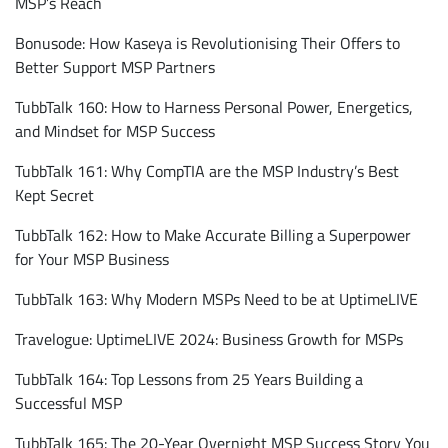
MSP’s Reach
Bonusode: How Kaseya is Revolutionising Their Offers to
Better Support MSP Partners
TubbTalk 160: How to Harness Personal Power, Energetics,
and Mindset for MSP Success
TubbTalk 161: Why CompTIA are the MSP Industry’s Best
Kept Secret
TubbTalk 162: How to Make Accurate Billing a Superpower
for Your MSP Business
TubbTalk 163: Why Modern MSPs Need to be at UptimeLIVE
Travelogue: UptimeLIVE 2024: Business Growth for MSPs
TubbTalk 164: Top Lessons from 25 Years Building a
Successful MSP
TubbTalk 165: The 20-Year Overnight MSP Success Story You