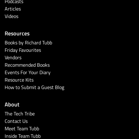
Podcasts
Articles
Videos
Resources
Books by Richard Tubb
Friday Favourites
Vendors
Recommended Books
Events For Your Diary
Resource Kits
How to Submit a Guest Blog
About
The Tech Tribe
Contact Us
Meet Team Tubb
Inside Team Tubb