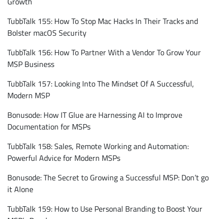
Growth
TubbTalk 155: How To Stop Mac Hacks In Their Tracks and
Bolster macOS Security
TubbTalk 156: How To Partner With a Vendor To Grow Your
MSP Business
TubbTalk 157: Looking Into The Mindset Of A Successful,
Modern MSP
Bonusode: How IT Glue are Harnessing AI to Improve
Documentation for MSPs
TubbTalk 158: Sales, Remote Working and Automation:
Powerful Advice for Modern MSPs
Bonusode: The Secret to Growing a Successful MSP: Don’t go
it Alone
TubbTalk 159: How to Use Personal Branding to Boost Your