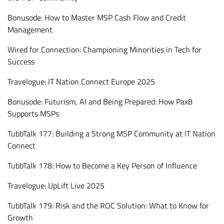
Bonusode: How to Master MSP Cash Flow and Credit
Management
Wired for Connection: Championing Minorities in Tech for
Success
Travelogue: IT Nation Connect Europe 2025
Bonusode: Futurism, AI and Being Prepared: How Pax8
Supports MSPs
TubbTalk 177: Building a Strong MSP Community at IT Nation
Connect
TubbTalk 178: How to Become a Key Person of Influence
Travelogue: UpLift Live 2025
TubbTalk 179: Risk and the ROC Solution: What to Know for
Growth