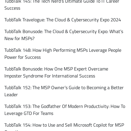
TubbTalk 145: The Tech Nerd’s Ultimate Guide To IT Career
Success
TubbTalk Travelogue: The Cloud & Cybersecurity Expo 2024
TubbTalk Bonusode: The Cloud & Cybersecurity Expo: What’s
New for MSPs?
TubbTalk 148: How High Performing MSPs Leverage People
Power for Success
TubbTalk Bonusode: How One MSP Expert Overcame
Subscribe
Imposter Syndrome For International Success
TubbTalk 152: The MSP Owner’s Guide to Becoming a Better
Leader
TubbTalk 153: The Godfather Of Modern Productivity: How To
Leverage GTD For Teams
TubbTalk 154: How to Use and Sell Microsoft Copilot for MSP