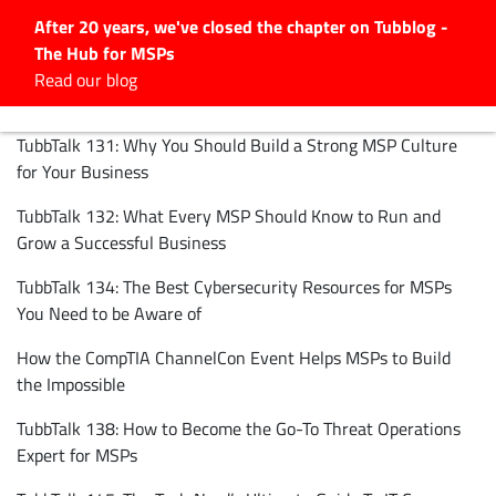
After 20 years, we've closed the chapter on Tubblog -
The Hub for MSPs
Expert advice to help you
Read our blog
grow your IT business
TubbTalk 131: Why You Should Build a Strong MSP Culture
Explore.
for Your Business
Latest Articles
TubbTalk 132: What Every MSP Should Know to Run and
#Tubbservatory
Grow a Successful Business
Search
for:
TubbTalk 134: The Best Cybersecurity Resources for MSPs
Latest Events
You Need to be Aware of
How the CompTIA ChannelCon Event Helps MSPs to Build
Latest Podcasts
the Impossible
TubbTalk 138: How to Become the Go-To Threat Operations
Latest Videos
Expert for MSPs