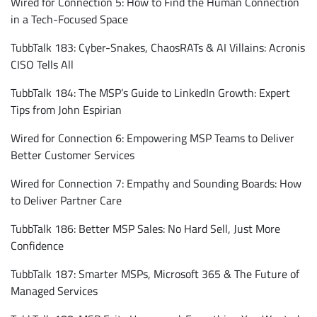
Wired for Connection 5: How to Find the Human Connection
in a Tech-Focused Space
TubbTalk 183: Cyber-Snakes, ChaosRATs & AI Villains: Acronis
CISO Tells All
TubbTalk 184: The MSP’s Guide to LinkedIn Growth: Expert
Tips from John Espirian
Wired for Connection 6: Empowering MSP Teams to Deliver
Better Customer Services
Wired for Connection 7: Empathy and Sounding Boards: How
to Deliver Partner Care
TubbTalk 186: Better MSP Sales: No Hard Sell, Just More
Confidence
TubbTalk 187: Smarter MSPs, Microsoft 365 & The Future of
Managed Services