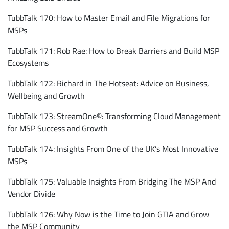
TubbTalk 170: How to Master Email and File Migrations for
MSPs
TubbTalk 171: Rob Rae: How to Break Barriers and Build MSP
Ecosystems
TubbTalk 172: Richard in The Hotseat: Advice on Business,
Wellbeing and Growth
TubbTalk 173: StreamOne®: Transforming Cloud Management
for MSP Success and Growth
TubbTalk 174: Insights From One of the UK’s Most Innovative
MSPs
TubbTalk 175: Valuable Insights From Bridging The MSP And
Vendor Divide
TubbTalk 176: Why Now is the Time to Join GTIA and Grow
the MSP Community