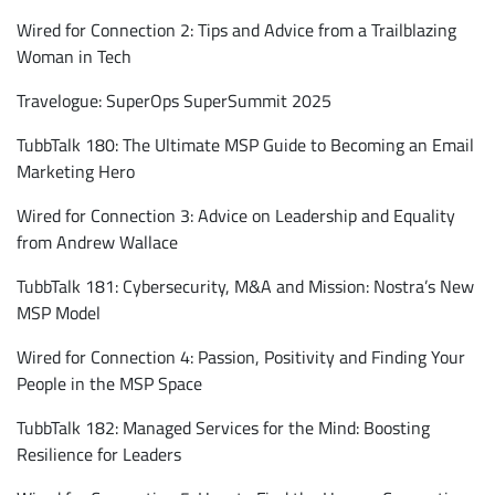
Wired for Connection 2: Tips and Advice from a Trailblazing
Woman in Tech
Travelogue: SuperOps SuperSummit 2025
TubbTalk 180: The Ultimate MSP Guide to Becoming an Email
Marketing Hero
Wired for Connection 3: Advice on Leadership and Equality
from Andrew Wallace
TubbTalk 181: Cybersecurity, M&A and Mission: Nostra’s New
MSP Model
Wired for Connection 4: Passion, Positivity and Finding Your
People in the MSP Space
TubbTalk 182: Managed Services for the Mind: Boosting
Resilience for Leaders