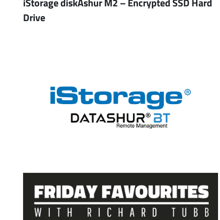
iStorage diskAshur M2 – Encrypted SSD Hard
Drive