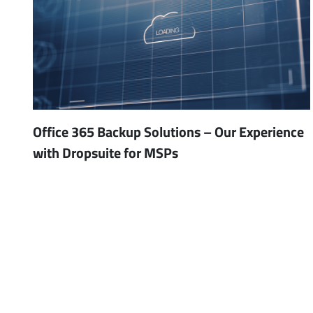
Office 365 Backup Solutions – Our Experience
with Dropsuite for MSPs