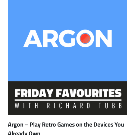
Argon – Play Retro Games on the Devices You
Already Own