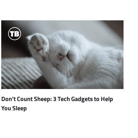
Don’t Count Sheep: 3 Tech Gadgets to Help
You Sleep