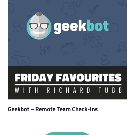
Geekbot – Remote Team Check-Ins