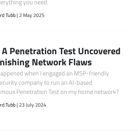
verything you need.
rd Tubb
| 2 May 2025
A Penetration Test Uncovered
nishing Network Flaws
appened when I engaged an MSP-friendly
ecurity company to run an AI-based
mous Penetration Test on my home network?
rd Tubb
| 23 July 2024