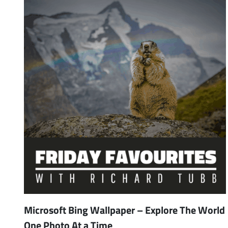
Microsoft Bing Wallpaper – Explore The World
One Photo At a Time