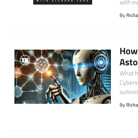
with e
Latest Videos
By
Richa
How 
Asto
What h
Cybers
autono
By
Richa