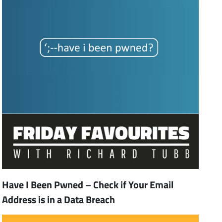
Have I Been Pwned – Check if Your Email
Address is in a Data Breach