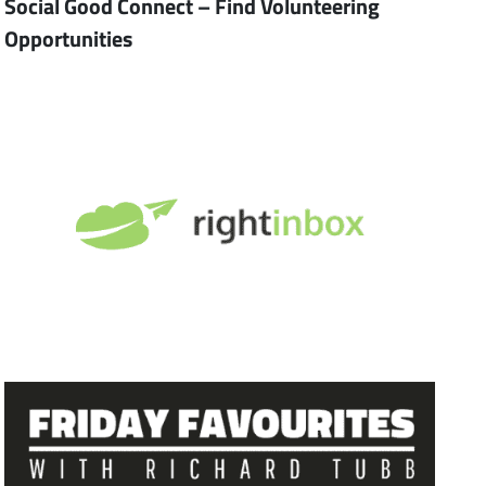
Social Good Connect – Find Volunteering
Opportunities