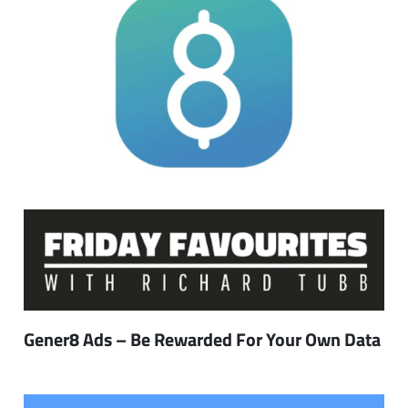
Gener8 Ads – Be Rewarded For Your Own Data