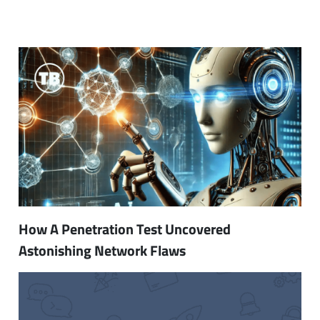
How A Penetration Test Uncovered
Astonishing Network Flaws