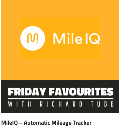
MileIQ – Automatic Mileage Tracker