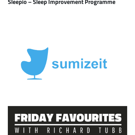
Sleepio – Sleep Improvement Programme