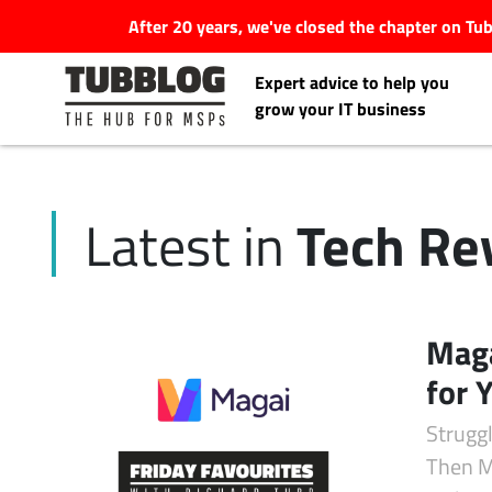
After 20 years, we've closed the chapter on T
Expert advice to help you
grow your IT business
Tech Re
Latest in
Latest Articles
#Tubbservatory
Maga
Search
for 
Latest Events
for:
Struggl
Latest Podcasts
Then Ma