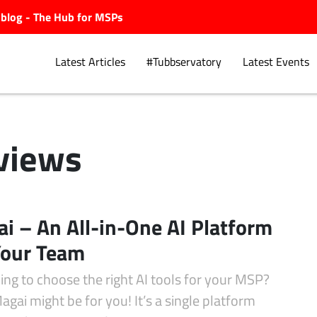
ubblog - The Hub for MSPs
Latest Articles
#Tubbservatory
Latest Events
views
Explore.
i – An All-in-One AI Platform
Your Team
ing to choose the right AI tools for your MSP?
gai might be for you! It’s a single platform