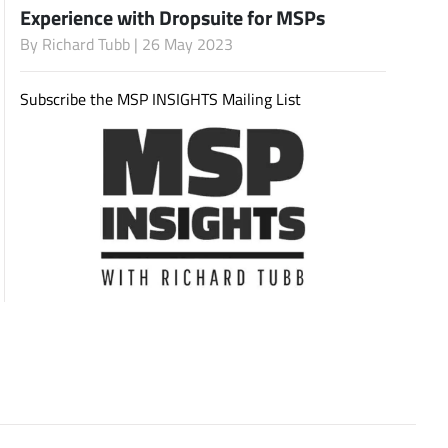
Experience with Dropsuite for MSPs
By
Richard Tubb
| 26 May 2023
Subscribe
Subscribe the MSP INSIGHTS Mailing List