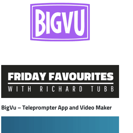
BigVu – Teleprompter App and Video Maker