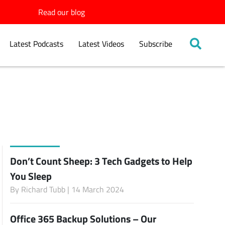
Read our blog
Latest Podcasts
Latest Videos
Subscribe
Don’t Count Sheep: 3 Tech Gadgets to Help
You Sleep
By
Richard Tubb
| 14 March 2024
Office 365 Backup Solutions – Our