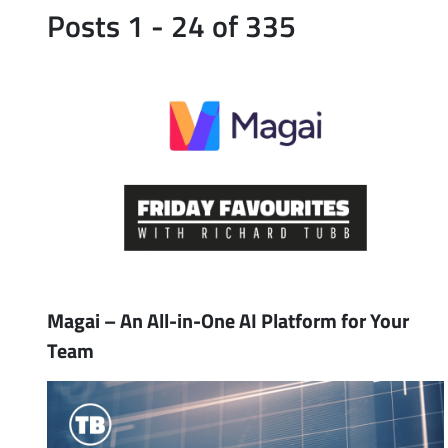
Posts 1 - 24 of 335
Magai – An All-in-One AI Platform for Your
Team