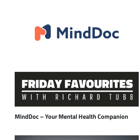
MindDoc – Your Mental Health Companion