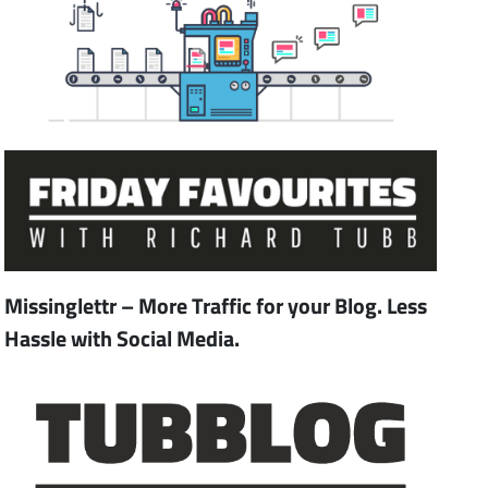
Missinglettr – More Traffic for your Blog. Less
Hassle with Social Media.