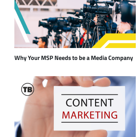
Why Your MSP Needs to be a Media Company