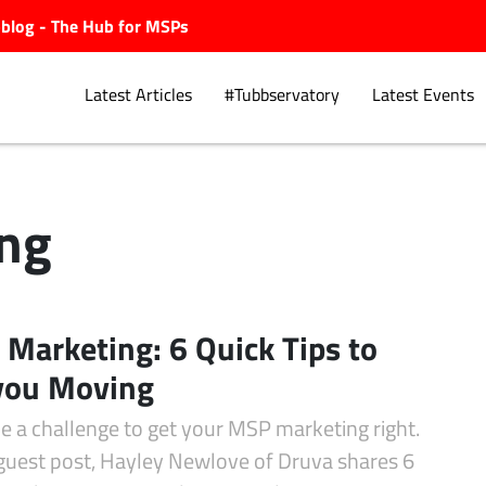
ubblog - The Hub for MSPs
Latest Articles
#Tubbservatory
Latest Events
ng
Explore.
Marketing: 6 Quick Tips to
you Moving
be a challenge to get your MSP marketing right.
 guest post, Hayley Newlove of Druva shares 6