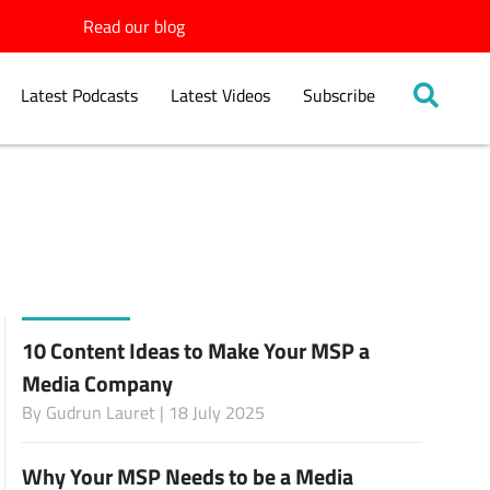
Read our blog
Latest Podcasts
Latest Videos
Subscribe
10 Content Ideas to Make Your MSP a
Media Company
By
Gudrun Lauret
| 18 July 2025
Why Your MSP Needs to be a Media