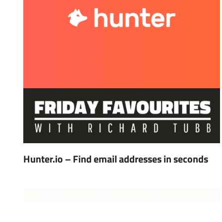
Hunter.io – Find email addresses in seconds