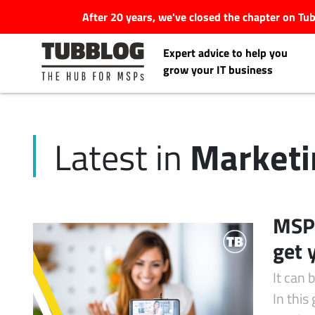
After 20 years, we've closed the chapter on T
Expert advice to help you
grow your IT business
Marketi
Latest in
Latest Articles
#Tubbservatory
MSP 
Search
get 
Latest Events
for:
It can 
Latest Podcasts
In this