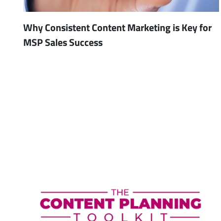
Why Consistent Content Marketing is Key for
MSP Sales Success