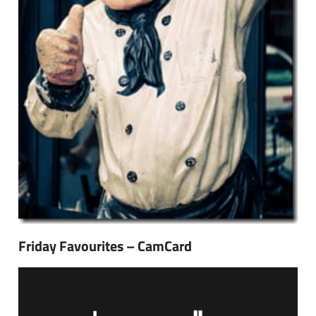
Friday Favourites – CamCard