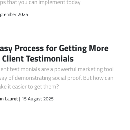
tips that you can implement today.
eptember 2025
asy Process for Getting More
Client Testimonials
ient testimonials are a powerful marketing tool
way of demonstrating social proof. But how can
e it easier to get them?
un Lauret
| 15 August 2025