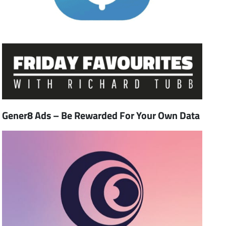
Gener8 Ads – Be Rewarded For Your Own Data