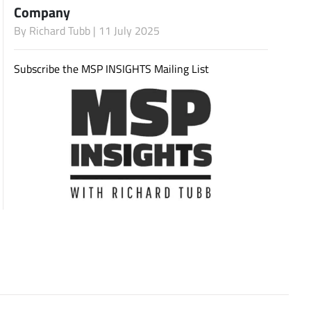
Company
By
Richard Tubb
| 11 July 2025
Subscribe
Subscribe the MSP INSIGHTS Mailing List