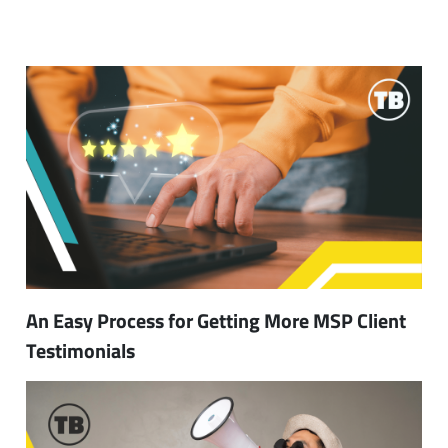
An Easy Process for Getting More MSP Client
Testimonials