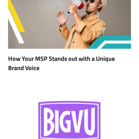
How Your MSP Stands out with a Unique
Brand Voice