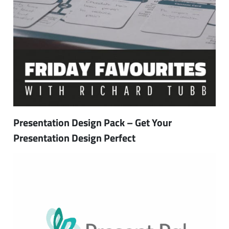
Presentation Design Pack – Get Your
Presentation Design Perfect