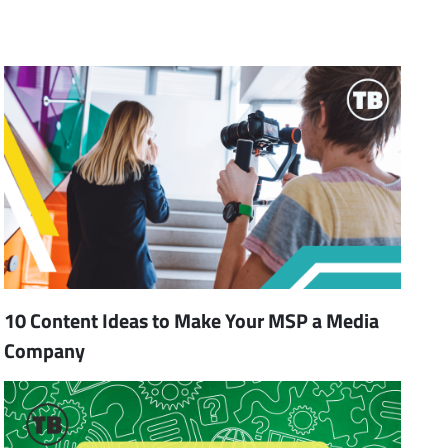
10 Content Ideas to Make Your MSP a Media
Company