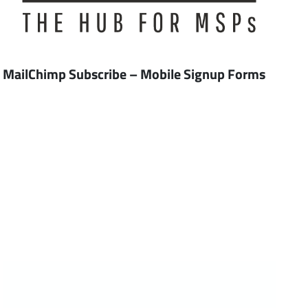
MailChimp Subscribe – Mobile Signup Forms