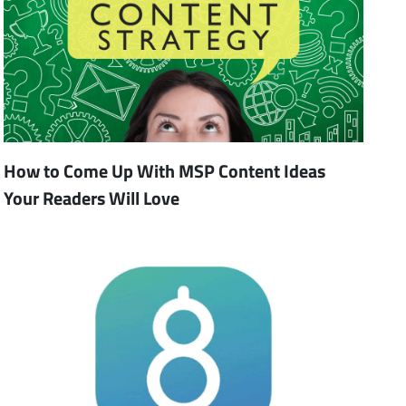
How to Come Up With MSP Content Ideas
Your Readers Will Love