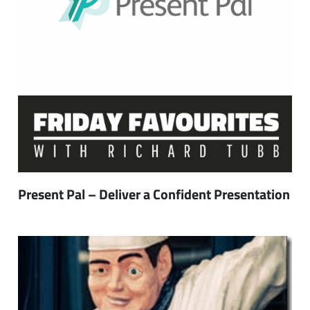
Present Pal – Deliver a Confident Presentation