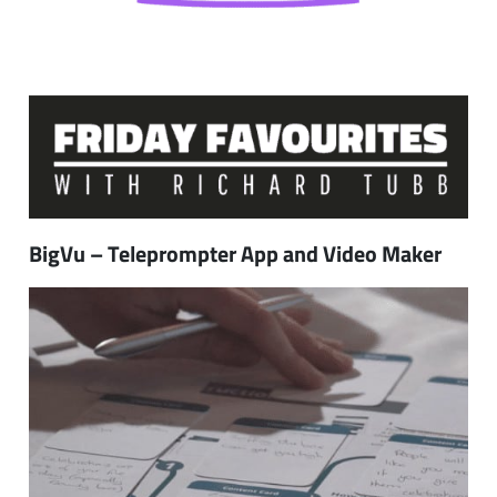
BigVu – Teleprompter App and Video Maker