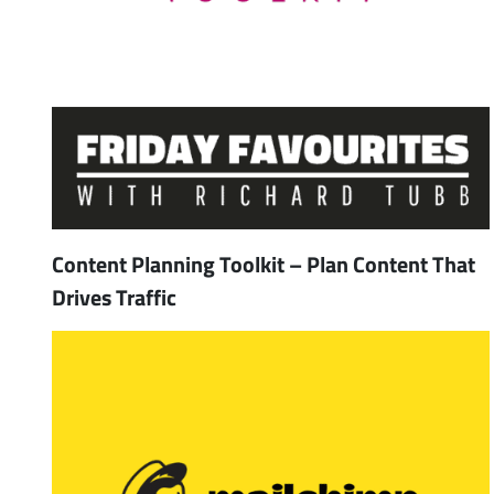
Content Planning Toolkit – Plan Content That
Drives Traffic