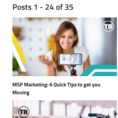
Posts 1 - 24 of 35
MSP Marketing: 6 Quick Tips to get you
Moving