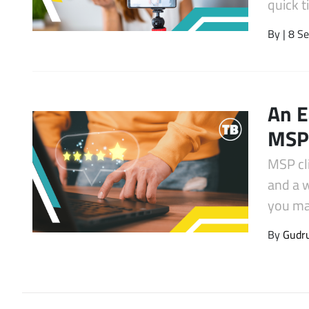
quick 
Latest Videos
By
| 8 S
An E
MSP 
MSP cl
and a 
you mak
By
Gudr