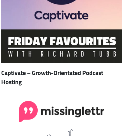
Captivate – Growth-Orientated Podcast
Hosting