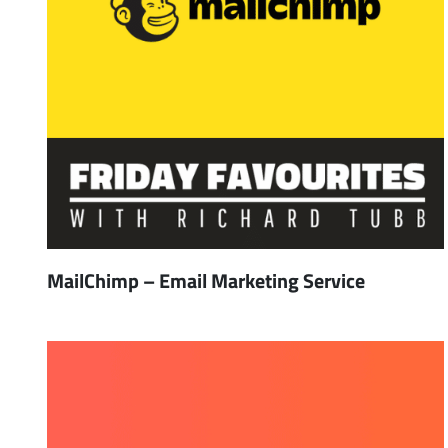
MailChimp – Email Marketing Service