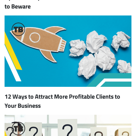
to Beware
12 Ways to Attract More Profitable Clients to
Your Business