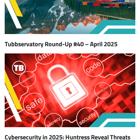
Tubbservatory Round-Up #40 – April 2025
Cybersecurity in 2025: Huntress Reveal Threats