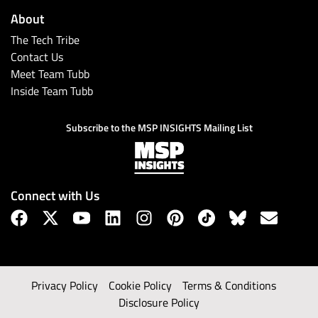
About
The Tech Tribe
Contact Us
Meet Team Tubb
Inside Team Tubb
Subscribe to the MSP INSIGHTS Mailing List
Connect with Us
Privacy Policy
Cookie Policy
Terms & Conditions
Disclosure Policy