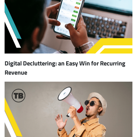
Digital Decluttering: an Easy Win for Recurring
Revenue