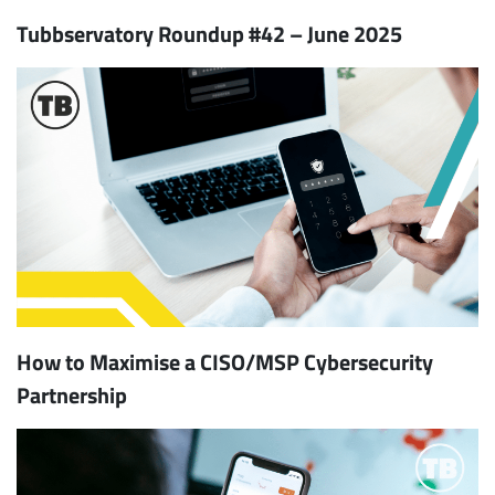
Tubbservatory Roundup #42 – June 2025
How to Maximise a CISO/MSP Cybersecurity
Partnership