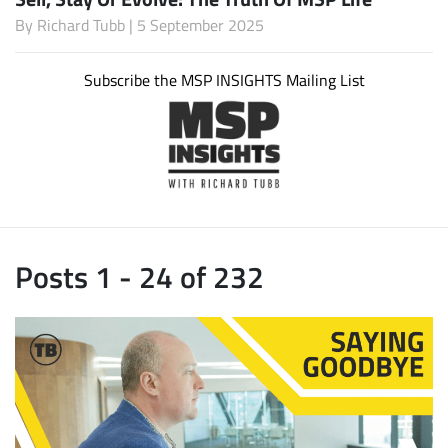
By
Richard Tubb
| 5 September 2025
Subscribe the MSP INSIGHTS Mailing List
Posts 1 - 24 of 232