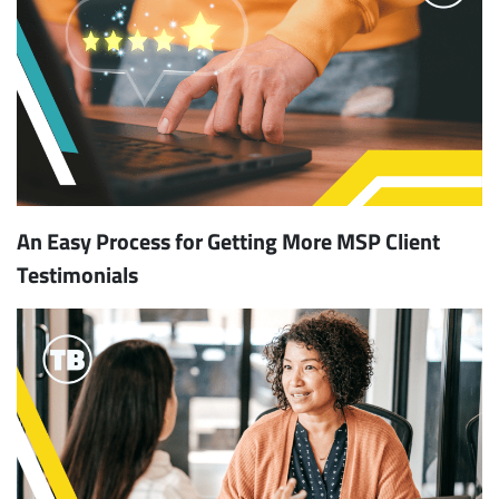
An Easy Process for Getting More MSP Client
Testimonials