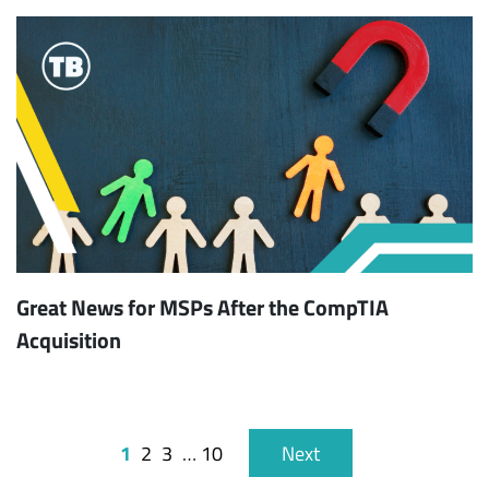
Great News for MSPs After the CompTIA
Acquisition
1
2
3
…
10
Next