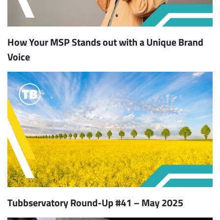
How Your MSP Stands out with a Unique Brand
Voice
Tubbservatory Round-Up #41 – May 2025