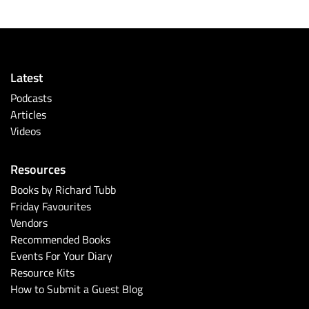
Latest
Podcasts
Articles
Videos
Resources
Books by Richard Tubb
Friday Favourites
Vendors
Recommended Books
Events For Your Diary
Resource Kits
How to Submit a Guest Blog