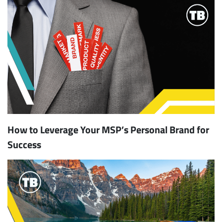
How to Leverage Your MSP’s Personal Brand for
Success