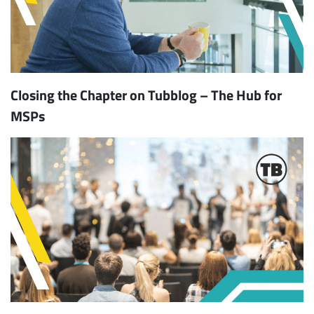
Closing the Chapter on Tubblog – The Hub for
MSPs