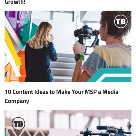
Growth!
10 Content Ideas to Make Your MSP a Media
Company