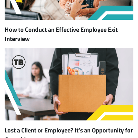
How to Conduct an Effective Employee Exit
Interview
Lost a Client or Employee? It’s an Opportunity for