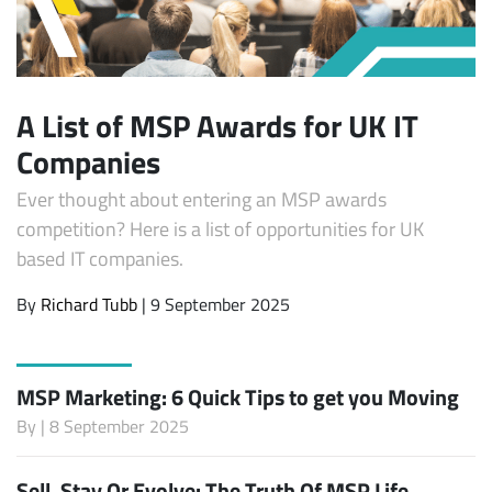
A List of MSP Awards for UK IT
Companies
Ever thought about entering an MSP awards
competition? Here is a list of opportunities for UK
based IT companies.
By
Richard Tubb
| 9 September 2025
MSP Marketing: 6 Quick Tips to get you Moving
By
| 8 September 2025
Sell, Stay Or Evolve: The Truth Of MSP Life