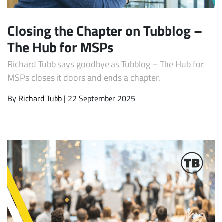
Closing the Chapter on Tubblog –
The Hub for MSPs
Richard Tubb says goodbye as Tubblog – The Hub for
MSPs closes it doors and ends a chapter.
By
Richard Tubb
| 22 September 2025
Subscribe