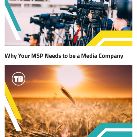
Why Your MSP Needs to be a Media Company