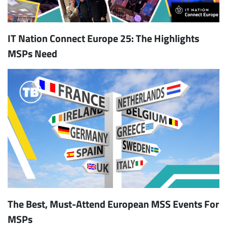
IT Nation Connect Europe 25: The Highlights
MSPs Need
The Best, Must-Attend European MSS Events For
MSPs