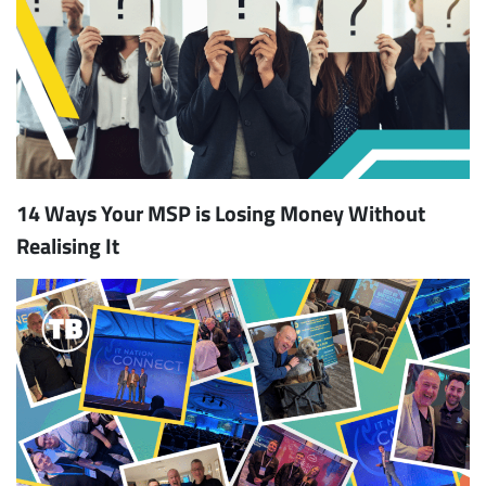
14 Ways Your MSP is Losing Money Without
Realising It