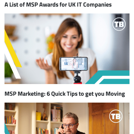
A List of MSP Awards for UK IT Companies
MSP Marketing: 6 Quick Tips to get you Moving