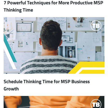
7 Powerful Techniques for More Productive MSP
Thinking Time
Schedule Thinking Time for MSP Business
Growth