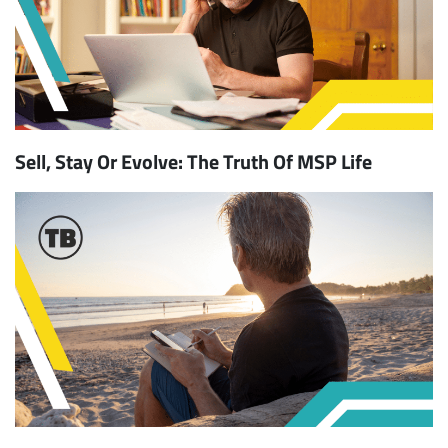
Sell, Stay Or Evolve: The Truth Of MSP Life