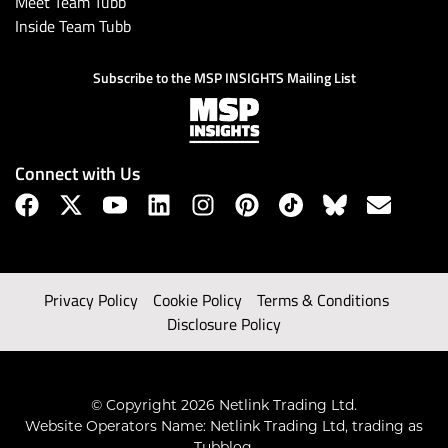
Meet Team Tubb
Inside Team Tubb
Subscribe to the MSP INSIGHTS Mailing List
Connect with Us
Privacy Policy
Cookie Policy
Terms & Conditions
Disclosure Policy
© Copyright 2026 Netlink Trading Ltd.
Website Operators Name: Netlink Trading Ltd, trading as