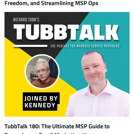
Freedom, and Streamlining MSP Ops
TubbTalk 180: The Ultimate MSP Guide to