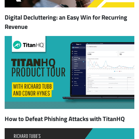
Digital Decluttering: an Easy Win for Recurring
Revenue
How to Defeat Phishing Attacks with TitanHQ