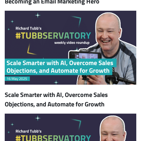
Becoming an Email Marketing Hero
Scale Smarter with AI, Overcome Sales
Objections, and Automate for Growth