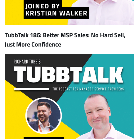
TubbTalk 186: Better MSP Sales: No Hard Sell,
Just More Confidence