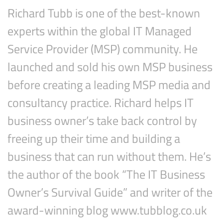
Richard Tubb is one of the best-known
experts within the global IT Managed
Service Provider (MSP) community. He
launched and sold his own MSP business
before creating a leading MSP media and
consultancy practice. Richard helps IT
business owner’s take back control by
Subscribe
freeing up their time and building a
business that can run without them. He’s
the author of the book “The IT Business
Owner’s Survival Guide” and writer of the
award-winning blog www.tubblog.co.uk