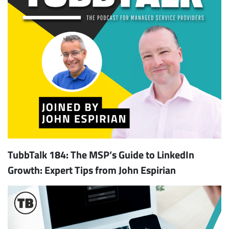
TubbTalk 184: The MSP’s Guide to LinkedIn
Growth: Expert Tips from John Espirian