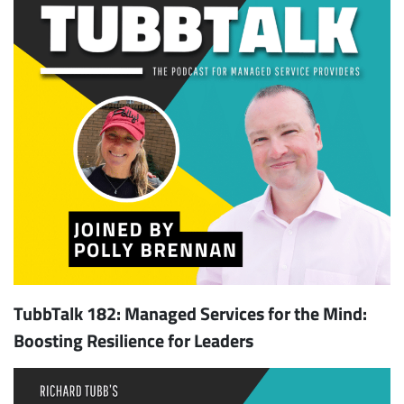
TubbTalk 182: Managed Services for the Mind:
Boosting Resilience for Leaders