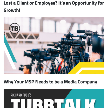
Lost a Client or Employee? It’s an Opportunity for
Growth!
Why Your MSP Needs to be a Media Company