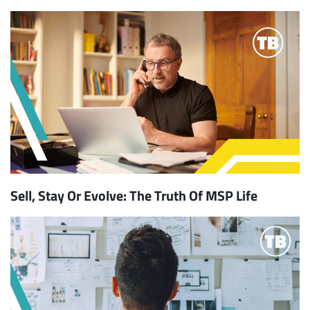
Sell, Stay Or Evolve: The Truth Of MSP Life