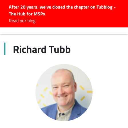
After 20 years, we've closed the chapter on Tubblog -
The Hub for MSPs
Expert advice to help you
Read our blog
grow your IT business
Explore.
Richard Tubb
Latest Articles
#Tubbservatory
Search
for:
Latest Events
Latest Podcasts
Latest Videos