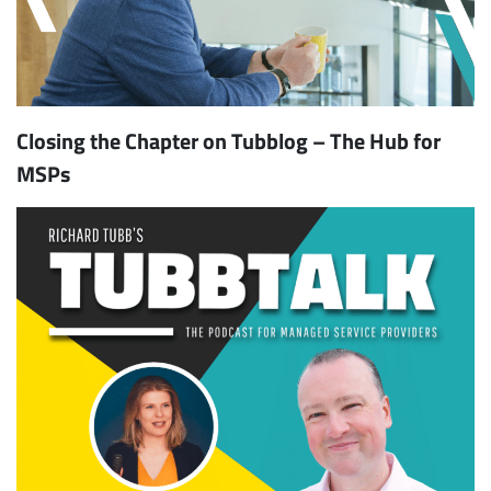
Closing the Chapter on Tubblog – The Hub for
MSPs