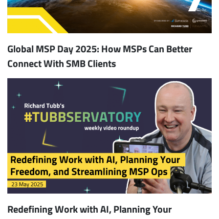
Global MSP Day 2025: How MSPs Can Better
Connect With SMB Clients
Redefining Work with AI, Planning Your