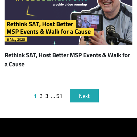
Rethink SAT, Host Better MSP Events & Walk for
a Cause
1
2
3
…
51
Next