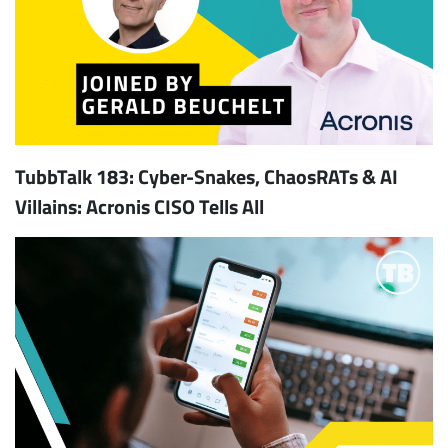
TubbTalk 183: Cyber-Snakes, ChaosRATs & AI
Villains: Acronis CISO Tells All