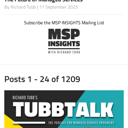
By
Richard Tubb
| 17 September 2025
Subscribe the MSP INSIGHTS Mailing List
Posts 1 - 24 of 1209