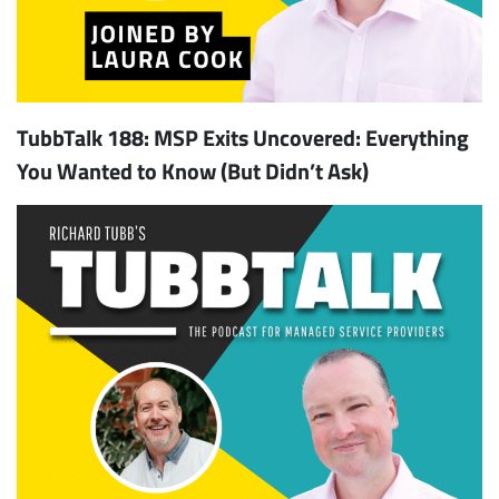
TubbTalk 188: MSP Exits Uncovered: Everything
You Wanted to Know (But Didn’t Ask)