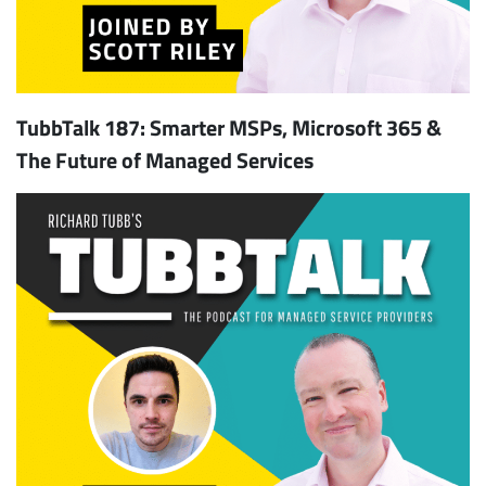
TubbTalk 187: Smarter MSPs, Microsoft 365 &
The Future of Managed Services