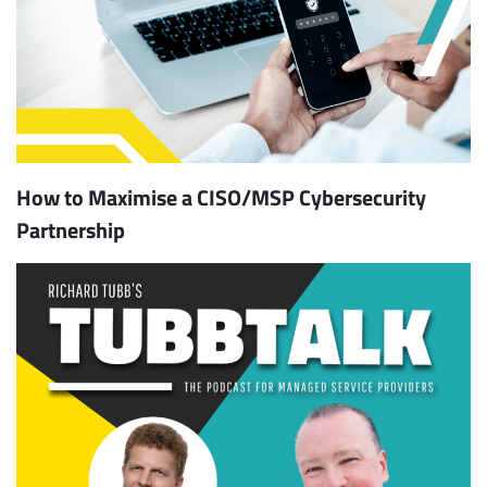
How to Maximise a CISO/MSP Cybersecurity
Partnership