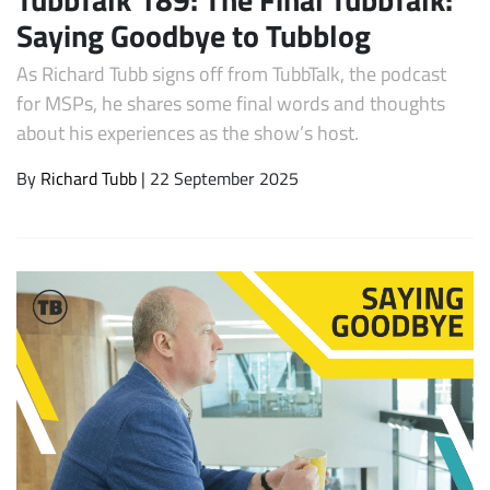
Saying Goodbye to Tubblog
As Richard Tubb signs off from TubbTalk, the podcast
for MSPs, he shares some final words and thoughts
about his experiences as the show’s host.
By
Richard Tubb
| 22 September 2025