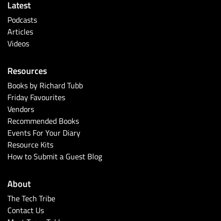
Latest
Podcasts
Articles
Videos
Resources
Books by Richard Tubb
Friday Favourites
Vendors
Recommended Books
Events For Your Diary
Resource Kits
How to Submit a Guest Blog
About
The Tech Tribe
Contact Us