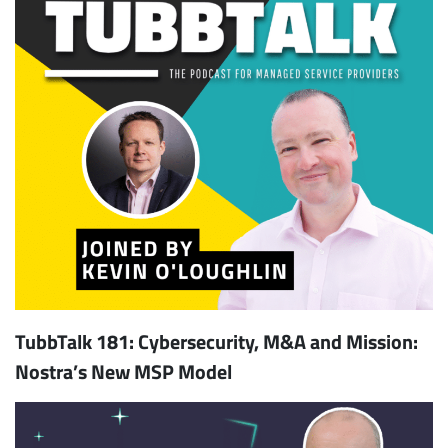
TubbTalk 181: Cybersecurity, M&A and Mission:
Nostra’s New MSP Model