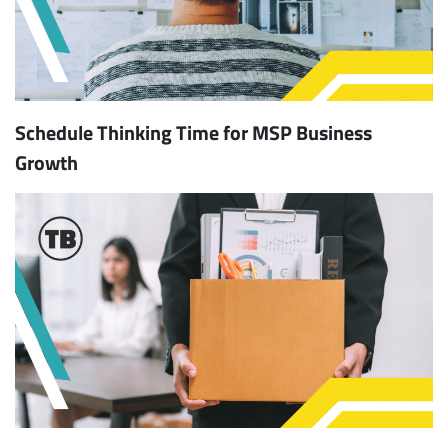
Schedule Thinking Time for MSP Business
Growth