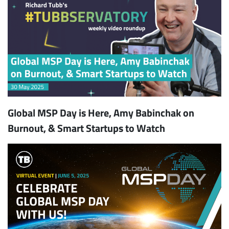
Global MSP Day is Here, Amy Babinchak on
Burnout, & Smart Startups to Watch