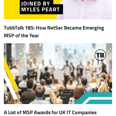
TubbTalk 185: How NetSec Became Emerging
MSP of the Year
A List of MSP Awards for UK IT Companies