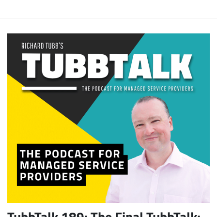
TubbTalk 189: The Final TubbTalk: