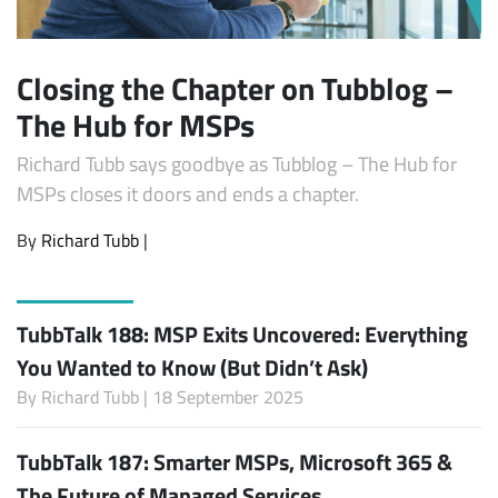
Closing the Chapter on Tubblog –
The Hub for MSPs
Richard Tubb says goodbye as Tubblog – The Hub for
MSPs closes it doors and ends a chapter.
By
Richard Tubb
|
TubbTalk 188: MSP Exits Uncovered: Everything
You Wanted to Know (But Didn’t Ask)
By
Richard Tubb
| 18 September 2025
TubbTalk 187: Smarter MSPs, Microsoft 365 &
The Future of Managed Services