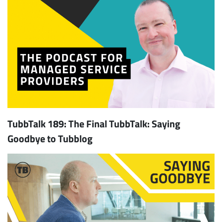
TubbTalk 189: The Final TubbTalk: Saying
Goodbye to Tubblog