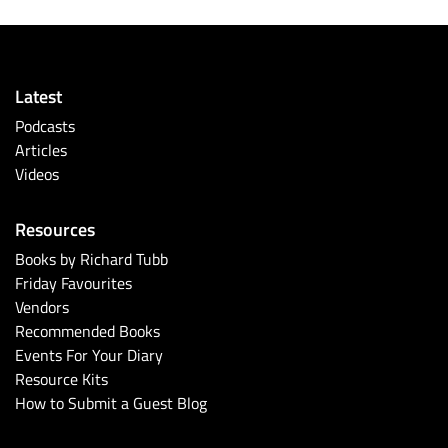
Latest
Podcasts
Articles
Videos
Resources
Books by Richard Tubb
Friday Favourites
Vendors
Recommended Books
Events For Your Diary
Resource Kits
How to Submit a Guest Blog