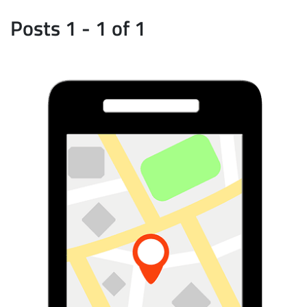
Posts 1 - 1 of 1