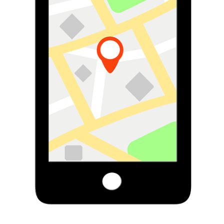
Subscribe