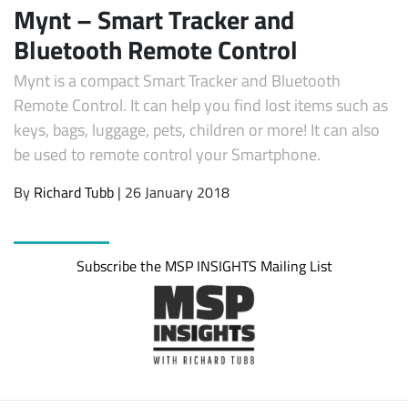
Mynt – Smart Tracker and
Bluetooth Remote Control
Mynt is a compact Smart Tracker and Bluetooth
Remote Control. It can help you find lost items such as
keys, bags, luggage, pets, children or more! It can also
be used to remote control your Smartphone.
By
Richard Tubb
| 26 January 2018
Subscribe the MSP INSIGHTS Mailing List