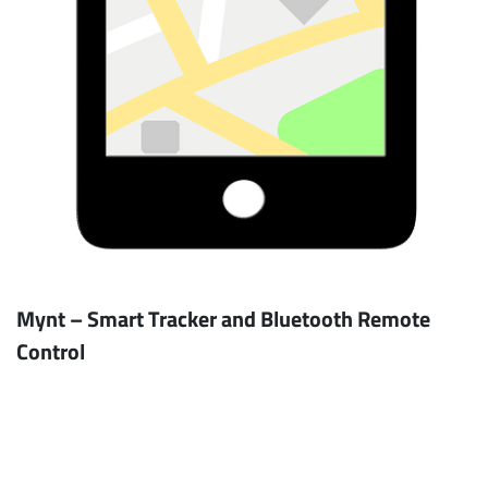
Mynt – Smart Tracker and Bluetooth Remote
Control