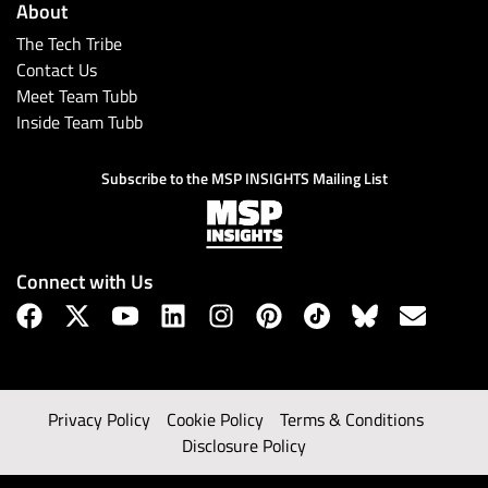
About
The Tech Tribe
Contact Us
Meet Team Tubb
Inside Team Tubb
Subscribe to the MSP INSIGHTS Mailing List
Connect with Us
Privacy Policy
Cookie Policy
Terms & Conditions
Disclosure Policy