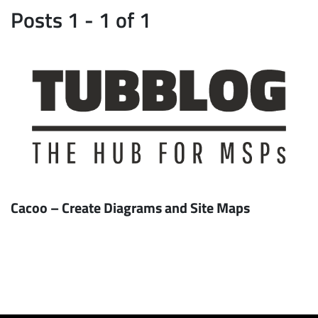
Posts 1 - 1 of 1
Cacoo – Create Diagrams and Site Maps