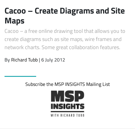
Cacoo – Create Diagrams and Site
Maps
Cacoo – a free online drawing tool that allows you to
create diagrams such as site maps, wire frames and
network charts. Some great collaboration features.
By
Richard Tubb
| 6 July 2012
Subscribe
Subscribe the MSP INSIGHTS Mailing List