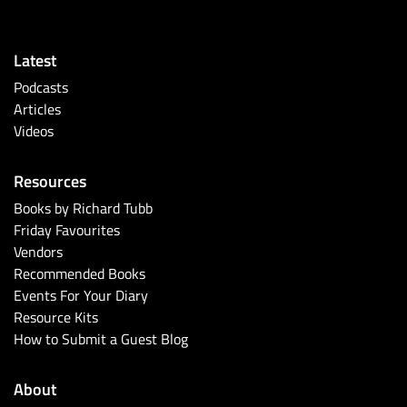
Latest
Podcasts
Articles
Videos
Resources
Books by Richard Tubb
Friday Favourites
Vendors
Recommended Books
Events For Your Diary
Resource Kits
How to Submit a Guest Blog
About