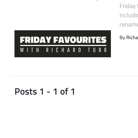
Friday 
Latest Videos
includi
rename 
By
Richa
Posts 1 - 1 of 1