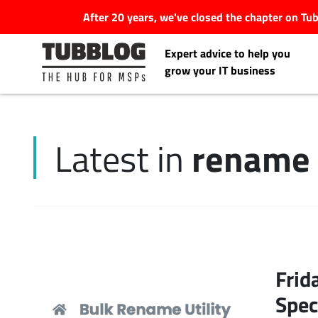
After 20 years, we've closed the chapter on T
Expert advice to help you
grow your IT business
rename 
Latest in
Latest Articles
#Tubbservatory
Search
Latest Events
for:
Frid
Latest Podcasts
Spec