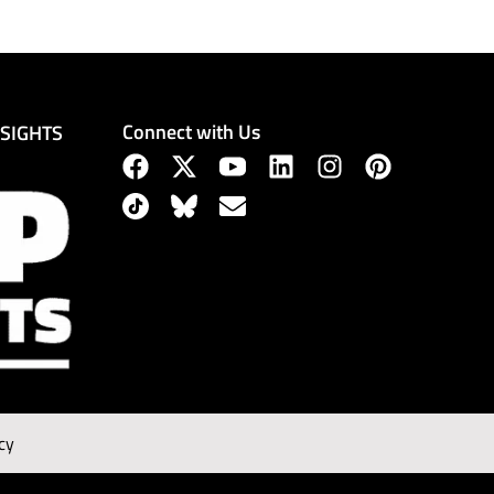
Connect with Us
NSIGHTS
cy