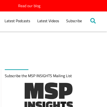
Read our blog
Latest Podcasts
Latest Videos
Subscribe
Subscribe the MSP INSIGHTS Mailing List