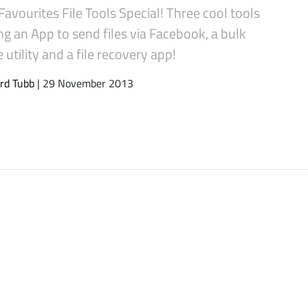
Favourites File Tools Special! Three cool tools
ng an App to send files via Facebook, a bulk
utility and a file recovery app!
rd Tubb
| 29 November 2013