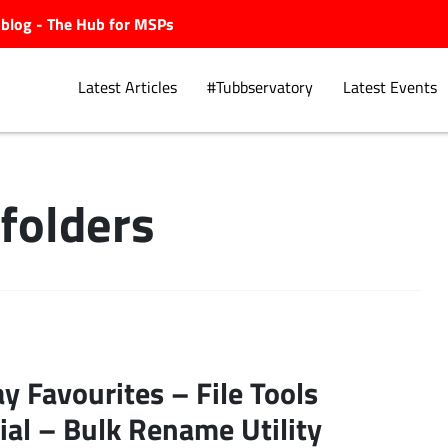
ubblog - The Hub for MSPs
Latest Articles
#Tubbservatory
Latest Events
folders
Explore.
ay Favourites – File Tools
ial – Bulk Rename Utility