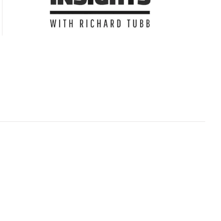
Subscribe