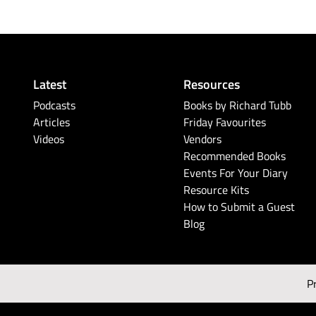
Latest
Resources
Podcasts
Books by Richard Tubb
Articles
Friday Favourites
Videos
Vendors
Recommended Books
Events For Your Diary
Resource Kits
How to Submit a Guest
Blog
P