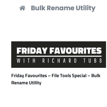
Friday Favourites – File Tools Special – Bulk
Rename Utility