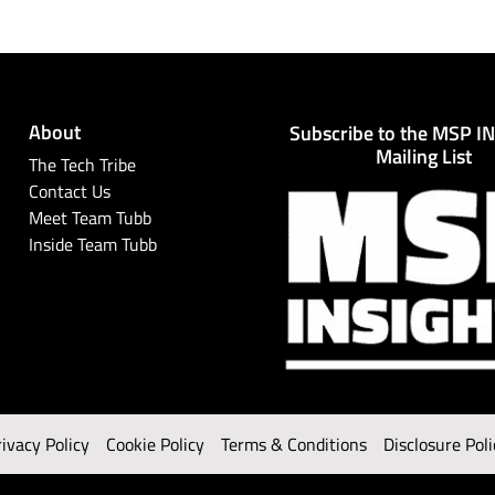
About
Subscribe to the MSP I
Mailing List
The Tech Tribe
Contact Us
Meet Team Tubb
Inside Team Tubb
rivacy Policy
Cookie Policy
Terms & Conditions
Disclosure Poli