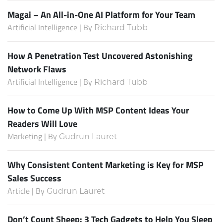
Magai – An All-in-One AI Platform for Your Team
Artificial Intelligence | By
Richard Tubb
How A Penetration Test Uncovered Astonishing
Network Flaws
Artificial Intelligence | By
Richard Tubb
How to Come Up With MSP Content Ideas Your
Readers Will Love
Marketing | By
Gudrun Lauret
Why Consistent Content Marketing is Key for MSP
Sales Success
Article | By
Gudrun Lauret
Don’t Count Sheep: 3 Tech Gadgets to Help You Sleep