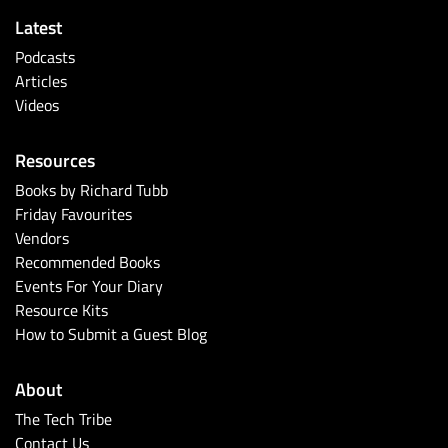
Latest
Podcasts
Articles
Videos
Resources
Books by Richard Tubb
Friday Favourites
Vendors
Recommended Books
Events For Your Diary
Resource Kits
How to Submit a Guest Blog
About
The Tech Tribe
Contact Us