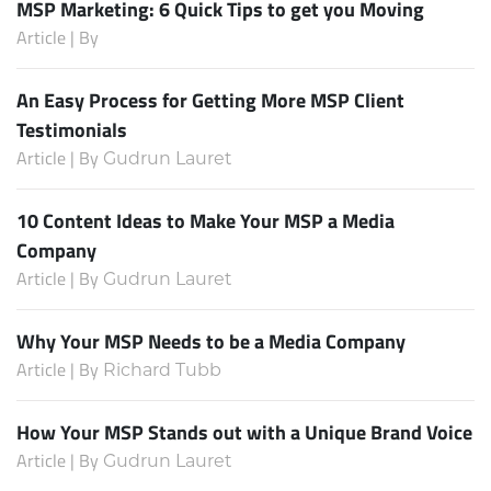
MSP Marketing: 6 Quick Tips to get you Moving
Article | By
An Easy Process for Getting More MSP Client
Testimonials
Article | By
Gudrun Lauret
10 Content Ideas to Make Your MSP a Media
Company
Article | By
Gudrun Lauret
Why Your MSP Needs to be a Media Company
Article | By
Richard Tubb
How Your MSP Stands out with a Unique Brand Voice
Article | By
Gudrun Lauret