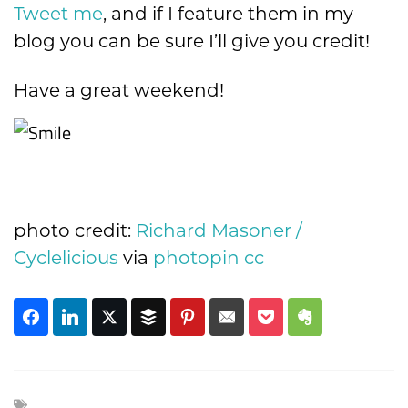
Tweet me
, and if I feature them in my
blog you can be sure I’ll give you credit!
Have a great weekend!
photo credit:
Richard Masoner /
Cyclelicious
via
photopin
cc