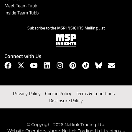
Meet Team Tubb
Inside Team Tubb
Subscribe to the MSP INSIGHTS Mailing List
Connect with Us
Privacy Policy
Cookie Policy
Terms & Conditions
Disclosure Policy
© Copyright 2026 Netlink Trading Ltd.
Website Operators Name: Netlink Trading Ltd, trading as