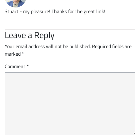
Stuart - my pleasure! Thanks for the great link!
Leave a Reply
Your email address will not be published.
Required fields are
marked
*
Comment
*