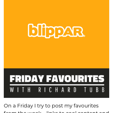
On a Friday I try to post my favourites