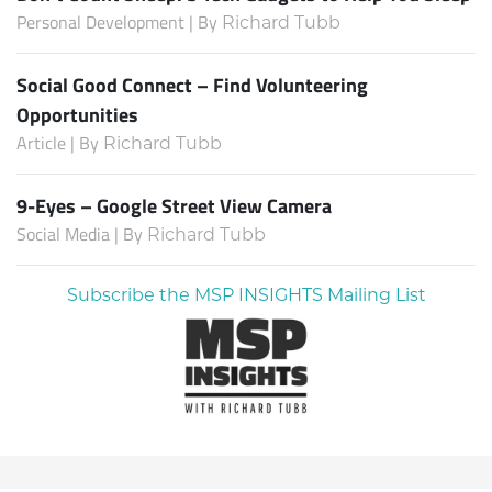
Personal Development | By
Richard Tubb
Social Good Connect – Find Volunteering
Opportunities
Article | By
Richard Tubb
9-Eyes – Google Street View Camera
Social Media | By
Richard Tubb
Subscribe the MSP INSIGHTS Mailing List