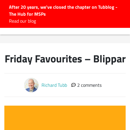
After 20 years, we've closed the chapter on Tubblog -
The Hub for MSPs
Expert advice to help you
Read our blog
grow your IT business
Explore.
Latest Articles
Friday Favourites – Blippar
#Tubbservatory
Search
for:
Latest Events
Richard Tubb
2 comments
Latest Podcasts
Latest Videos