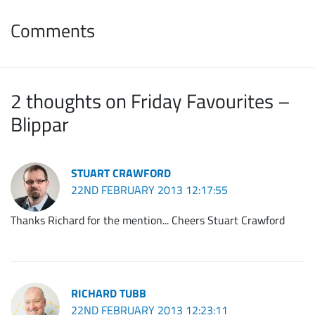
Comments
2 thoughts on Friday Favourites –
Blippar
STUART CRAWFORD
22ND FEBRUARY 2013 12:17:55
Thanks Richard for the mention... Cheers Stuart Crawford
RICHARD TUBB
22ND FEBRUARY 2013 12:23:11