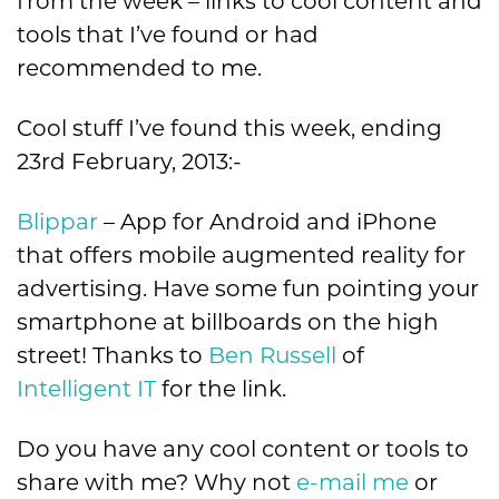
from the week – links to cool content and
tools that I’ve found or had
recommended to me.
Cool stuff I’ve found this week, ending
23rd February, 2013:-
Blippar
– App for Android and iPhone
that offers mobile augmented reality for
advertising. Have some fun pointing your
smartphone at billboards on the high
street! Thanks to
Ben Russell
of
Intelligent IT
for the link.
Do you have any cool content or tools to
share with me? Why not
e-mail me
or