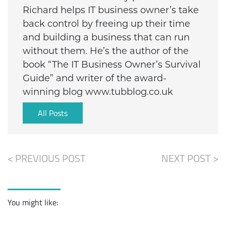
Richard helps IT business owner’s take
back control by freeing up their time
and building a business that can run
without them. He’s the author of the
book “The IT Business Owner’s Survival
Guide” and writer of the award-
winning blog www.tubblog.co.uk
All Posts
< PREVIOUS POST
NEXT POST >
You might like: