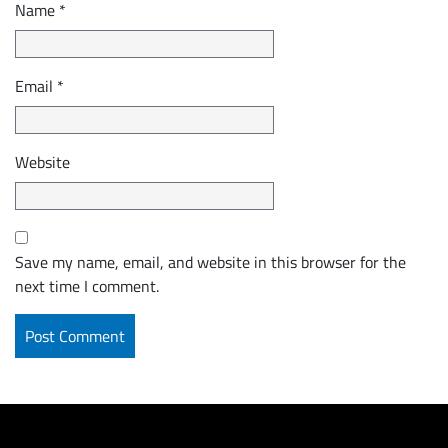
Name
*
Email
*
Website
Save my name, email, and website in this browser for the
next time I comment.