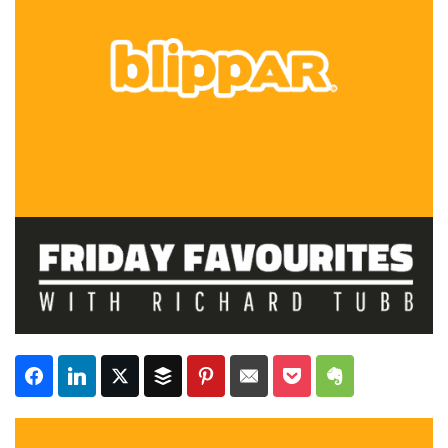
Subscribe