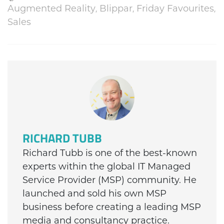
Augmented Reality
,
Blippar
,
Friday Favourites
,
Sales
RICHARD TUBB
Richard Tubb is one of the best-known
experts within the global IT Managed
Service Provider (MSP) community. He
launched and sold his own MSP
business before creating a leading MSP
media and consultancy practice.