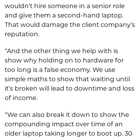
wouldn’t hire someone in a senior role
and give them a second-hand laptop.
That would damage the client company’s
reputation.
“And the other thing we help with is
show why holding on to hardware for
too long is a false economy. We use
simple maths to show that waiting until
it’s broken will lead to downtime and loss
of income.
“We can also break it down to show the
compounding impact over time of an
older laptop taking longer to boot up. 30