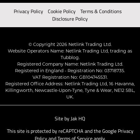
Privacy Policy
Cookie Policy
Terms & Conditions
Disclosure Policy
© Copyright 2026 Netlink Trading Ltd.
Website Operators Name: Netlink Trading Ltd, trading as
Tubblog.
Registered Company Name: Netlink Trading Ltd.
Registered in England - Registration No: 03718735.
VAT Registration No: GB104745531.
Registered Office Address: Netlink Trading Ltd, 16 Havanna,
Killingworth, Newcastle-Upon-Tyne, Tyne & Wear, NE12 5BL,
UK.
Site by
Jak HQ
This site is protected by reCAPTCHA and the Google
Privacy
Policy
and
Terms of Service
apply.