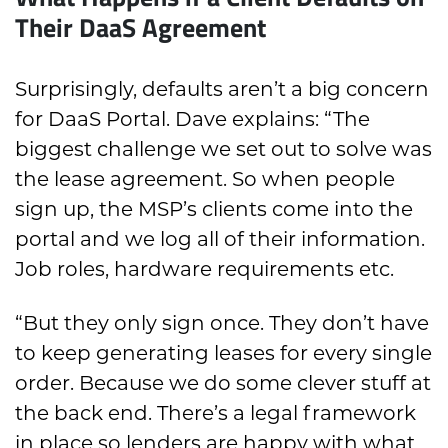
Their DaaS Agreement
Surprisingly, defaults aren’t a big concern
for DaaS Portal. Dave explains: “The
biggest challenge we set out to solve was
the lease agreement. So when people
sign up, the MSP’s clients come into the
portal and we log all of their information.
Job roles, hardware requirements etc.
“But they only sign once. They don’t have
to keep generating leases for every single
order. Because we do some clever stuff at
the back end. There’s a legal framework
in place so lenders are happy with what