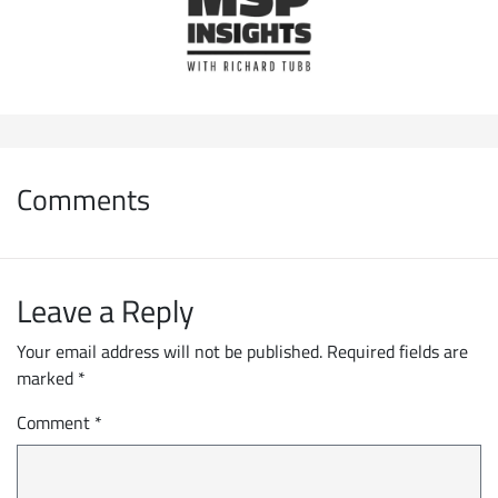
Comments
Leave a Reply
Your email address will not be published.
Required fields are
marked
*
Comment
*