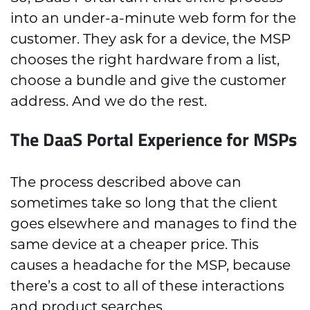
into an under-a-minute web form for the
customer. They ask for a device, the MSP
chooses the right hardware from a list,
choose a bundle and give the customer
address. And we do the rest.
The DaaS Portal Experience for MSPs
The process described above can
sometimes take so long that the client
goes elsewhere and manages to find the
same device at a cheaper price. This
causes a headache for the MSP, because
there’s a cost to all of these interactions
and product searches.