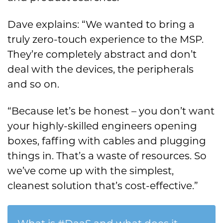
Dave explains: “We wanted to bring a
truly zero-touch experience to the MSP.
They’re completely abstract and don’t
deal with the devices, the peripherals
and so on.
“Because let’s be honest – you don’t want
your highly-skilled engineers opening
boxes, faffing with cables and plugging
things in. That’s a waste of resources. So
we’ve come up with the simplest,
cleanest solution that’s cost-effective.”