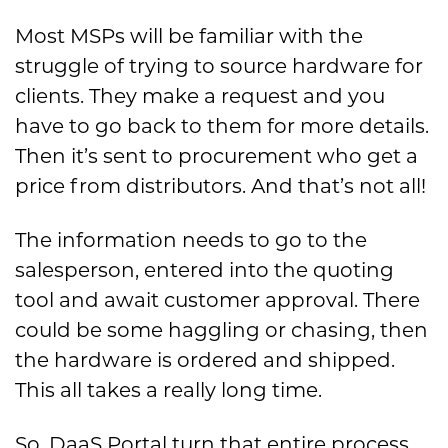
Most MSPs will be familiar with the
struggle of trying to source hardware for
clients. They make a request and you
have to go back to them for more details.
Then it’s sent to procurement who get a
price from distributors. And that’s not all!
The information needs to go to the
salesperson, entered into the quoting
tool and await customer approval. There
could be some haggling or chasing, then
the hardware is ordered and shipped.
This all takes a really long time.
So, DaaS Portal turn that entire process