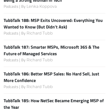
Being a Strong Woman in Tech
Podcasts | By
Lenka Koppova
TubbTalk 188: MSP Exits Uncovered: Everything You
Wanted to Know (But Didn’t Ask)
Podcasts | By
Richard Tubb
TubbTalk 187: Smarter MSPs, Microsoft 365 & The
Future of Managed Services
Podcasts | By
Richard Tubb
TubbTalk 186: Better MSP Sales: No Hard Sell, Just
More Confidence
Podcasts | By
Richard Tubb
TubbTalk 185: How NetSec Became Emerging MSP of
the Year