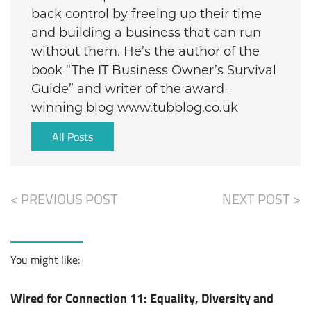
back control by freeing up their time
and building a business that can run
without them. He’s the author of the
book “The IT Business Owner’s Survival
Guide” and writer of the award-
winning blog www.tubblog.co.uk
All Posts
< PREVIOUS POST
NEXT POST >
You might like:
Wired for Connection 11: Equality, Diversity and