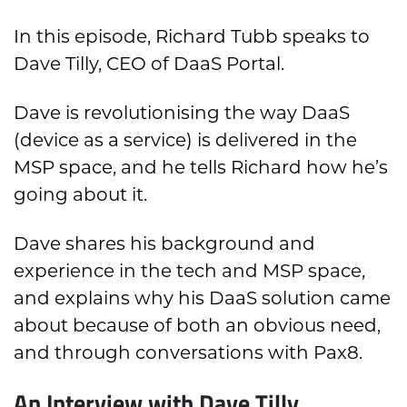
In this episode, Richard Tubb speaks to
Dave Tilly, CEO of DaaS Portal.
Dave is revolutionising the way DaaS
(device as a service) is delivered in the
MSP space, and he tells Richard how he’s
going about it.
Dave shares his background and
experience in the tech and MSP space,
and explains why his DaaS solution came
about because of both an obvious need,
and through conversations with Pax8.
An Interview with Dave Tilly