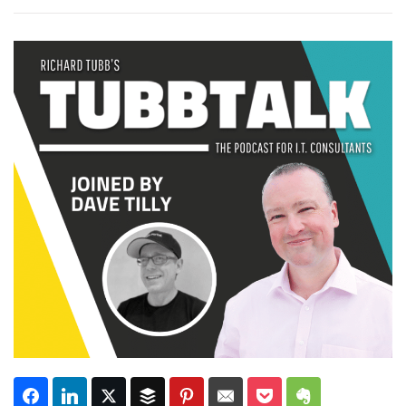
Subscribe