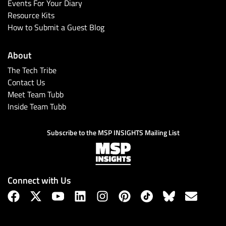
Events For Your Diary
Resource Kits
How to Submit a Guest Blog
About
The Tech Tribe
Contact Us
Meet Team Tubb
Inside Team Tubb
Subscribe to the MSP INSIGHTS Mailing List
Connect with Us