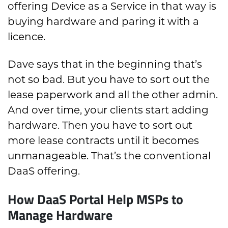
offering Device as a Service in that way is
buying hardware and paring it with a
licence.
Dave says that in the beginning that’s
not so bad. But you have to sort out the
lease paperwork and all the other admin.
And over time, your clients start adding
hardware. Then you have to sort out
more lease contracts until it becomes
unmanageable. That’s the conventional
DaaS offering.
How DaaS Portal Help MSPs to
Manage Hardware