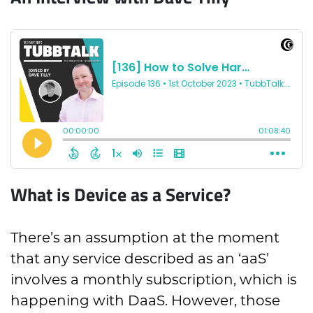
What is Device as a Service?
There’s an assumption at the moment
that any service described as an ‘aaS’
involves a monthly subscription, which is
happening with DaaS. However, those