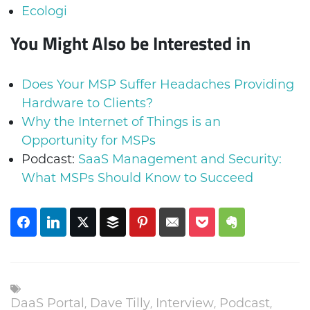
Ecologi
You Might Also be Interested in
Does Your MSP Suffer Headaches Providing
Hardware to Clients?
Why the Internet of Things is an
Opportunity for MSPs
Podcast:
SaaS Management and Security:
What MSPs Should Know to Succeed
DaaS Portal
,
Dave Tilly
,
Interview
,
Podcast
,