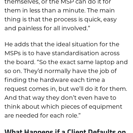
themselves, or the MSP can do it for
them in less than a minute. The main
thing is that the process is quick, easy
and painless for all involved.”
He adds that the ideal situation for the
MSPs is to have standardisation across
the board. “So the exact same laptop and
so on. They’d normally have the job of
finding the hardware each time a
request comes in, but we’ll do it for them.
And that way they don’t even have to
think about which pieces of equipment
are needed for each role.”
What Happens if a Client Defaults on