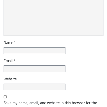
Name
*
Email
*
Website
Save my name, email, and website in this browser for the