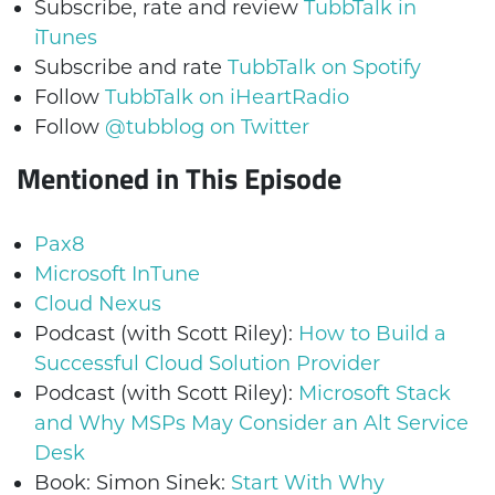
Subscribe, rate and review
TubbTalk in
iTunes
Subscribe and rate
TubbTalk on Spotify
Follow
TubbTalk on iHeartRadio
Follow
@tubblog on Twitter
Mentioned in This Episode
Pax8
Microsoft InTune
Cloud Nexus
Podcast (with Scott Riley):
How to Build a
Successful Cloud Solution Provider
Podcast (with Scott Riley):
Microsoft Stack
and Why MSPs May Consider an Alt Service
Desk
Book: Simon Sinek:
Start With Why