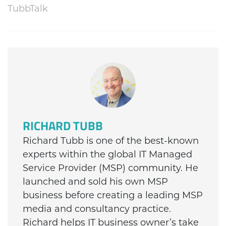
TubbTalk
RICHARD TUBB
Richard Tubb is one of the best-known
experts within the global IT Managed
Service Provider (MSP) community. He
launched and sold his own MSP
business before creating a leading MSP
media and consultancy practice.
Richard helps IT business owner’s take