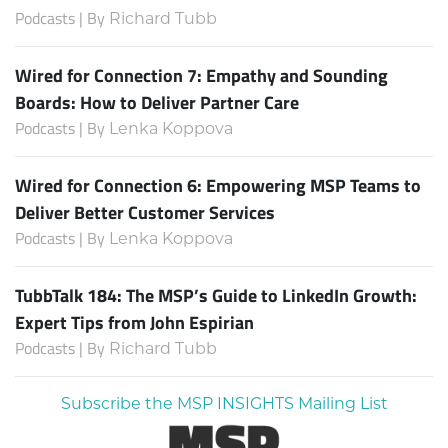
Podcasts | By
Richard Tubb
Wired for Connection 7: Empathy and Sounding
Boards: How to Deliver Partner Care
Podcasts | By
Lenka Koppova
Wired for Connection 6: Empowering MSP Teams to
Deliver Better Customer Services
Podcasts | By
Lenka Koppova
TubbTalk 184: The MSP’s Guide to LinkedIn Growth:
Expert Tips from John Espirian
Podcasts | By
Richard Tubb
Subscribe the MSP INSIGHTS Mailing List