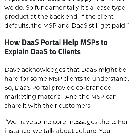
we do. So fundamentally it’s a lease type
product at the back end. If the client
defaults, the MSP and DaaS still get paid.”
How DaaS Portal Help MSPs to
Explain DaaS to Clients
Dave acknowledges that DaaS might be
hard for some MSP clients to understand.
So, DaaS Portal provide co-branded
marketing material. And the MSP can
share it with their customers.
“We have some core messages there. For
instance, we talk about culture. You