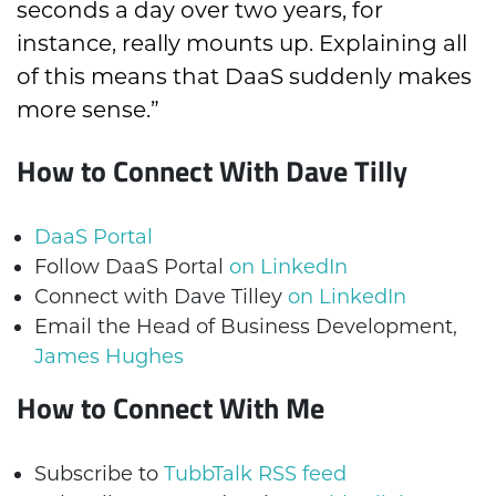
seconds a day over two years, for
instance, really mounts up. Explaining all
of this means that DaaS suddenly makes
more sense.”
How to Connect With Dave Tilly
DaaS Portal
Follow DaaS Portal
on LinkedIn
Connect with Dave Tilley
on LinkedIn
Email the Head of Business Development,
James Hughes
How to Connect With Me
Subscribe to
TubbTalk RSS feed