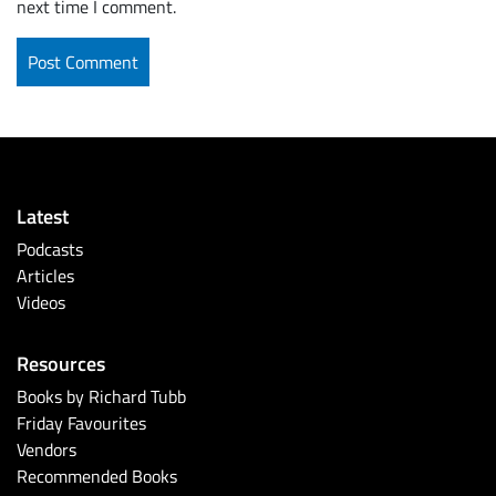
next time I comment.
Latest
Podcasts
Articles
Videos
Resources
Books by Richard Tubb
Friday Favourites
Vendors
Recommended Books