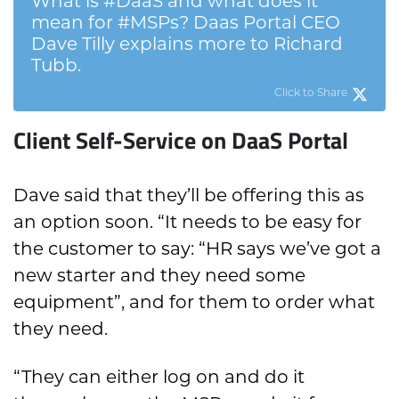
What is #DaaS and what does it
mean for #MSPs? Daas Portal CEO
Dave Tilly explains more to Richard
Tubb.
Click to Share
Client Self-Service on DaaS Portal
Dave said that they’ll be offering this as
an option soon. “It needs to be easy for
the customer to say: “HR says we’ve got a
new starter and they need some
equipment”, and for them to order what
they need.
“They can either log on and do it