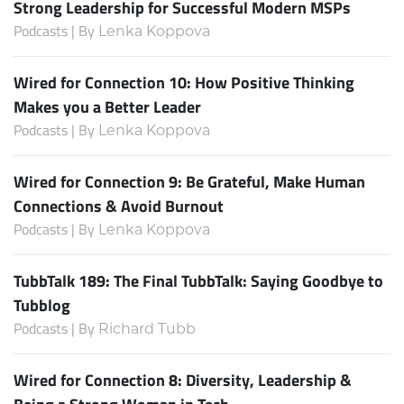
Strong Leadership for Successful Modern MSPs
Podcasts | By
Lenka Koppova
Wired for Connection 10: How Positive Thinking
Makes you a Better Leader
Podcasts | By
Lenka Koppova
Wired for Connection 9: Be Grateful, Make Human
Connections & Avoid Burnout
Podcasts | By
Lenka Koppova
TubbTalk 189: The Final TubbTalk: Saying Goodbye to
Tubblog
Podcasts | By
Richard Tubb
Wired for Connection 8: Diversity, Leadership &