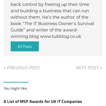
back control by freeing up their time
and building a business that can run
without them. He’s the author of the
book “The IT Business Owner’s Survival
Guide” and writer of the award-
winning blog www.tubblog.co.uk
All Posts
< PREVIOUS POST
NEXT POST >
You might like:
A List of MSP Awards for UK IT Companies