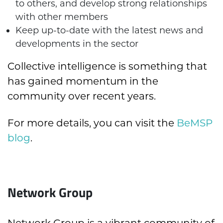
to others, and develop strong relationships
with other members
Keep up-to-date with the latest news and
developments in the sector
Collective intelligence is something that
has gained momentum in the
community over recent years.
For more details, you can visit the
BeMSP
blog
.
Network Group