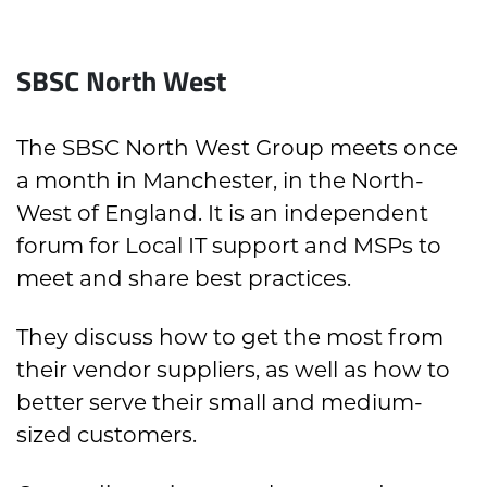
SBSC North West
The SBSC North West Group meets once
a month in Manchester, in the North-
West of England. It is an independent
forum for Local IT support and MSPs to
meet and share best practices.
They discuss how to get the most from
their vendor suppliers, as well as how to
better serve their small and medium-
sized customers.