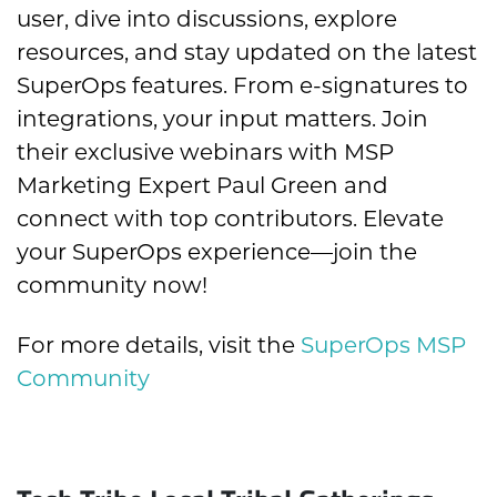
user, dive into discussions, explore
resources, and stay updated on the latest
SuperOps features. From e-signatures to
integrations, your input matters. Join
their exclusive webinars with MSP
Marketing Expert Paul Green and
connect with top contributors. Elevate
your SuperOps experience—join the
community now!
For more details, visit the
SuperOps MSP
Community