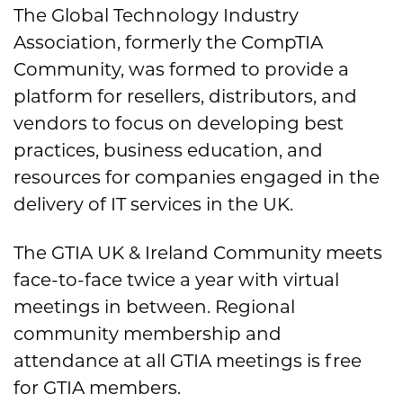
The Global Technology Industry
Association, formerly the CompTIA
Community, was formed to provide a
platform for resellers, distributors, and
vendors to focus on developing best
practices, business education, and
resources for companies engaged in the
delivery of IT services in the UK.
The GTIA UK & Ireland Community meets
face-to-face twice a year with virtual
meetings in between. Regional
community membership and
attendance at all GTIA meetings is free
for GTIA members.