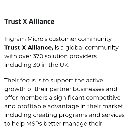
Trust X Alliance
Ingram Micro’s customer community,
Trust X Alliance,
is a global community
with over 370 solution providers
including 30 in the UK.
Their focus is to support the active
growth of their partner businesses and
offer members a significant competitive
and profitable advantage in their market
including creating programs and services
to help MSPs better manage their