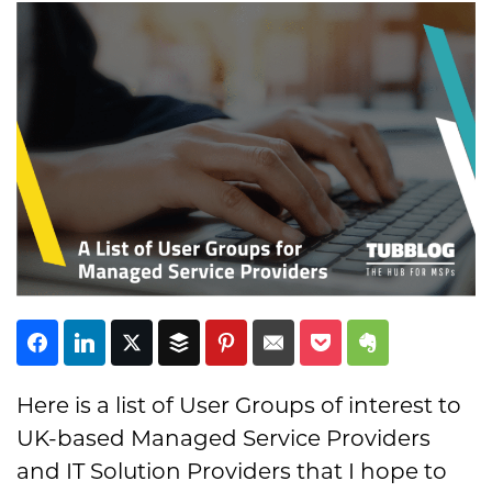
Subscribe
Here is a list of User Groups of interest to
UK-based Managed Service Providers
and IT Solution Providers that I hope to