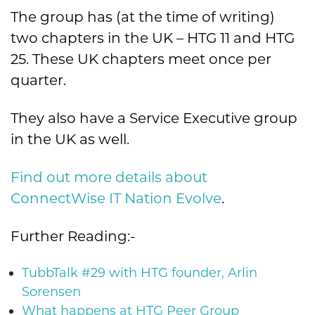
The group has (at the time of writing)
two chapters in the UK – HTG 11 and HTG
25. These UK chapters meet once per
quarter.
They also have a Service Executive group
in the UK as well.
Find out more details about
ConnectWise IT Nation Evolve
.
Further Reading:-
TubbTalk #29 with HTG founder, Arlin
Sorensen
What happens at HTG Peer Group