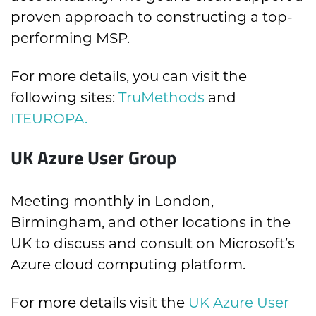
proven approach to constructing a top-
performing MSP.
For more details, you can visit the
following sites:
TruMethods
and
ITEUROPA.
UK Azure User Group
Meeting monthly in London,
Birmingham, and other locations in the
UK to discuss and consult on Microsoft’s
Azure cloud computing platform.
For more details visit the
UK Azure User