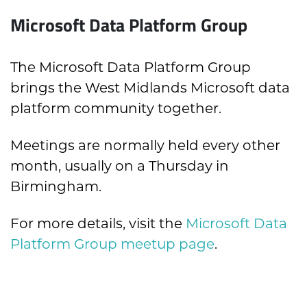
Microsoft Data Platform Group
The Microsoft Data Platform Group
brings the West Midlands Microsoft data
platform community together.
Meetings are normally held every other
month, usually on a Thursday in
Birmingham.
For more details, visit the
Microsoft Data
Platform Group meetup page
.