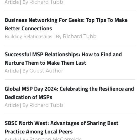
Article | By
Richard Tubb
Business Networking For Geeks: Top Tips To Make
Better Connections
Building Relationships | By
Richard Tubb
Successful MSP Relationships: How to Find and
Nurture Them to Make Them Last
Article | By
Guest Author
Global MSP Day 2024: Celebrating the Resilience and
Dedication of MSPs
Article | By
Richard Tubb
SBSC North West: Advantages of Sharing Best
Practice Among Local Peers
Article | By
Stephen McCormick