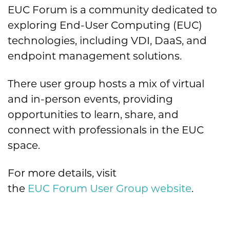
EUC Forum is a community dedicated to
exploring End-User Computing (EUC)
technologies, including VDI, DaaS, and
endpoint management solutions.
There user group hosts a mix of virtual
and in-person events, providing
opportunities to learn, share, and
connect with professionals in the EUC
space.
For more details, visit
the
EUC Forum User Group website
.