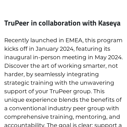
TruPeer in collaboration with Kaseya
Recently launched in EMEA, this program
kicks off in January 2024, featuring its
inaugural in-person meeting in May 2024.
Discover the art of working smarter, not
harder, by seamlessly integrating
strategic training with the unwavering
support of your TruPeer group. This
unique experience blends the benefits of
a conventional industry peer group with
comprehensive training, mentoring, and
accountability. The goal is clear: support a