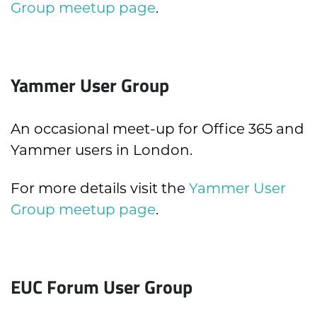
Group meetup page
.
Yammer User Group
An occasional meet-up for Office 365 and
Yammer users in London.
For more details visit the
Yammer User
Group meetup page
.
EUC Forum User Group