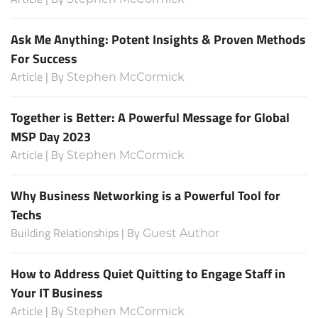
Ask Me Anything: Potent Insights & Proven Methods
For Success
Article | By
Stephen McCormick
Together is Better: A Powerful Message for Global
MSP Day 2023
Article | By
Stephen McCormick
Why Business Networking is a Powerful Tool for
Techs
Building Relationships | By
Guest Author
How to Address Quiet Quitting to Engage Staff in
Your IT Business
Article | By
Stephen McCormick