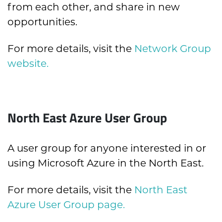
from each other, and share in new
opportunities.
For more details, visit the
Network Group
website.
North East Azure User Group
A user group for anyone interested in or
using Microsoft Azure in the North East.
For more details, visit the
North East
Azure User Group page.