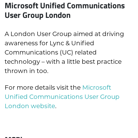
Microsoft Unified Communications
User Group London
A London User Group aimed at driving
awareness for Lync & Unified
Communications (UC) related
technology – with a little best practice
thrown in too.
For more details visit the
Microsoft
Unified Communications User Group
London website
.