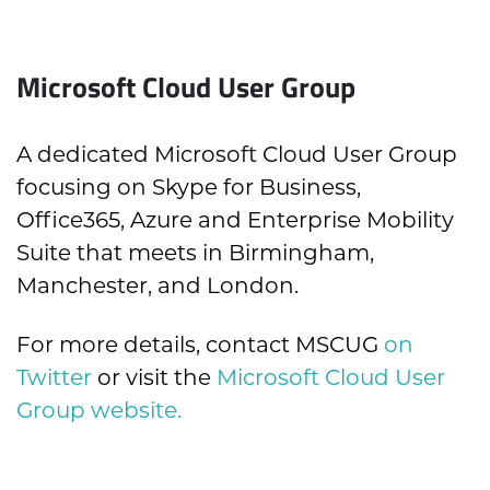
Microsoft Cloud User Group
A dedicated Microsoft Cloud User Group
focusing on Skype for Business,
Office365, Azure and Enterprise Mobility
Suite that meets in Birmingham,
Manchester, and London.
For more details, contact MSCUG
on
Twitter
or visit the
Microsoft Cloud User
Group website.