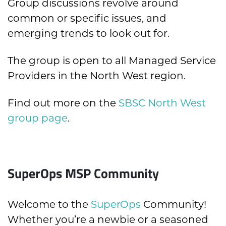
Group discussions revolve around
common or specific issues, and
emerging trends to look out for.
The group is open to all Managed Service
Providers in the North West region.
Find out more on the
SBSC North West
group page
.
SuperOps MSP Community
Welcome to the
SuperOps
Community!
Whether you’re a newbie or a seasoned