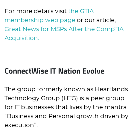
For more details visit
the GTIA
membership web page
or our article,
Great News for MSPs After the CompTIA
Acquisition.
ConnectWise IT Nation Evolve
The group formerly known as Heartlands
Technology Group (HTG) is a peer group
for IT businesses that lives by the mantra
“Business and Personal growth driven by
execution”.