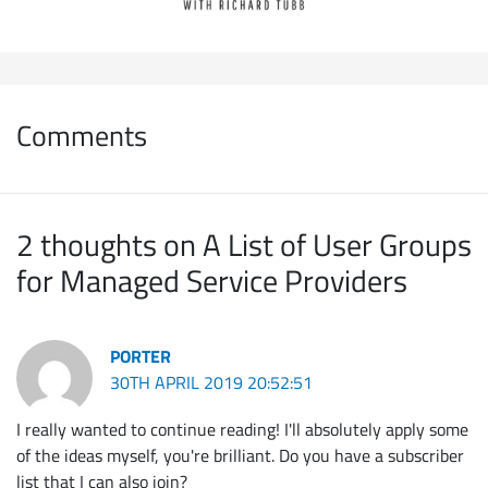
Comments
2 thoughts on A List of User Groups
for Managed Service Providers
PORTER
30TH APRIL 2019 20:52:51
I really wanted to continue reading! I'll absolutely apply some
of the ideas myself, you're brilliant. Do you have a subscriber
list that I can also join?