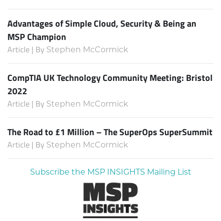
Advantages of Simple Cloud, Security & Being an
MSP Champion
Article | By
Stephen McCormick
CompTIA UK Technology Community Meeting: Bristol
2022
Article | By
Stephen McCormick
The Road to £1 Million – The SuperOps SuperSummit
Article | By
Stephen McCormick
Subscribe the MSP INSIGHTS Mailing List