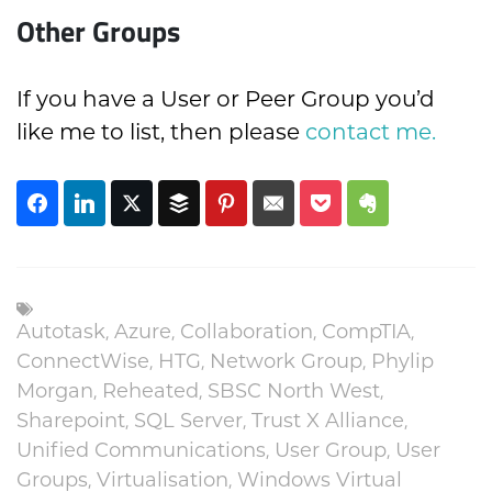
Other Groups
If you have a User or Peer Group you’d
like me to list, then please
contact me.
Autotask
,
Azure
,
Collaboration
,
CompTIA
,
ConnectWise
,
HTG
,
Network Group
,
Phylip
Morgan
,
Reheated
,
SBSC North West
,
Sharepoint
,
SQL Server
,
Trust X Alliance
,
Unified Communications
,
User Group
,
User
Groups
,
Virtualisation
,
Windows Virtual