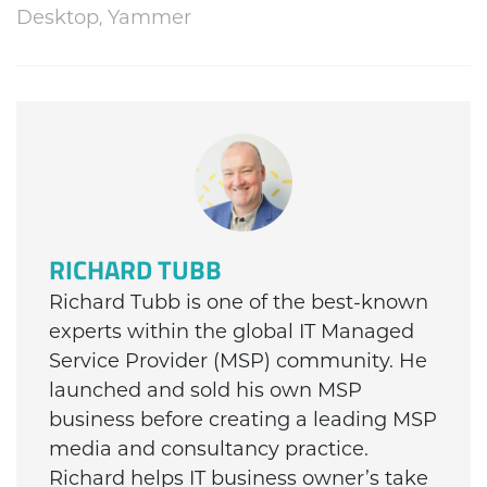
Desktop
,
Yammer
RICHARD TUBB
Richard Tubb is one of the best-known
experts within the global IT Managed
Service Provider (MSP) community. He
launched and sold his own MSP
business before creating a leading MSP
media and consultancy practice.
Richard helps IT business owner’s take