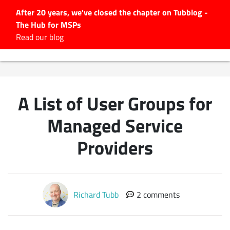
After 20 years, we've closed the chapter on Tubblog -
The Hub for MSPs
Expert advice to help you
Read our blog
grow your IT business
Explore.
Latest Articles
A List of User Groups for
#Tubbservatory
Search
Managed Service
for:
Providers
Latest Events
Latest Podcasts
Richard Tubb
2 comments
Latest Videos