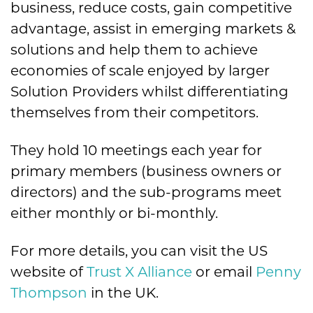
business, reduce costs, gain competitive
advantage, assist in emerging markets &
solutions and help them to achieve
economies of scale enjoyed by larger
Solution Providers whilst differentiating
themselves from their competitors.
They hold 10 meetings each year for
primary members (business owners or
directors) and the sub-programs meet
either monthly or bi-monthly.
For more details, you can visit the US
website of
Trust X Alliance
or email
Penny
Thompson
in the UK.