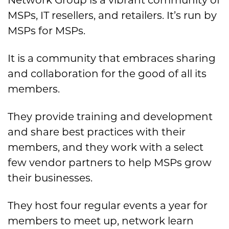
Network Group is a vibrant community of
MSPs, IT resellers, and retailers. It’s run by
MSPs for MSPs.
It is a community that embraces sharing
and collaboration for the good of all its
members.
They provide training and development
and share best practices with their
members, and they work with a select
few vendor partners to help MSPs grow
their businesses.
They host four regular events a year for
members to meet up, network learn