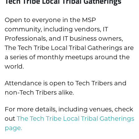
Tech Tribe Local Tribal Gatherings
Open to everyone in the MSP
community, including vendors, IT
Professionals, and IT business owners,
The Tech Tribe Local Tribal Gatherings are
a series of monthly meetups around the
world.
Attendance is open to Tech Tribers and
non-Tech Tribers alike.
For more details, including venues, check
out
The Tech Tribe Local Tribal Gatherings
page.