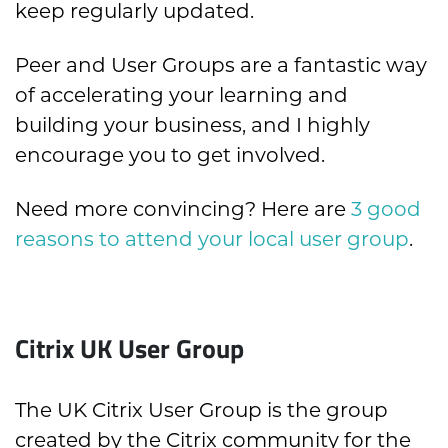
keep regularly updated.
Peer and User Groups are a fantastic way
of accelerating your learning and
building your business, and I highly
encourage you to get involved.
Need more convincing? Here are
3 good
reasons to attend your local user group
.
Citrix UK User Group
The UK Citrix User Group is the group
created by the Citrix community for the