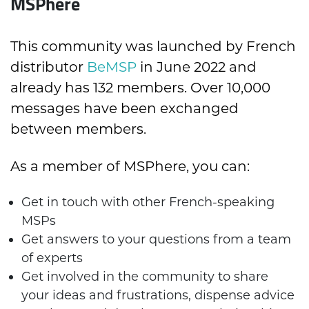
MSPhere
This community was launched by French
distributor
BeMSP
in June 2022 and
already has 132 members. Over 10,000
messages have been exchanged
between members.
As a member of MSPhere, you can:
Get in touch with other French-speaking
MSPs
Get answers to your questions from a team
of experts
Get involved in the community to share
your ideas and frustrations, dispense advice