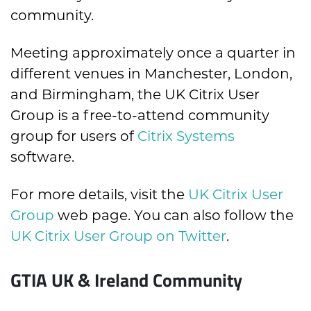
community.
Meeting approximately once a quarter in
different venues in Manchester, London,
and Birmingham, the UK Citrix User
Group is a free-to-attend community
group for users of
Citrix Systems
software.
For more details, visit the
UK Citrix User
Group
web page. You can also follow the
UK Citrix User Group on Twitter
.
GTIA UK & Ireland Community