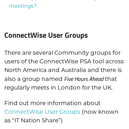
meetings?
ConnectWise User Groups
There are several Community groups for
users of the ConnectWise PSA tool across
North America and Australia and there is
Five Hours Ahead
also a group named
that
regularly meets in London for the UK.
Find out more information about
ConnectWise User Groups
(now known
as “IT Nation Share”)