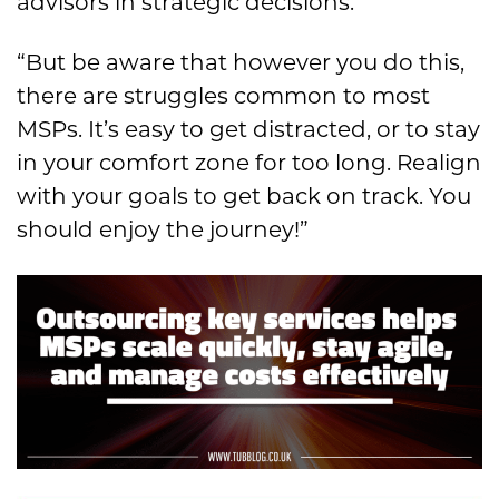
advisors in strategic decisions.
“But be aware that however you do this,
there are struggles common to most
MSPs. It’s easy to get distracted, or to stay
in your comfort zone for too long. Realign
with your goals to get back on track. You
should enjoy the journey!”