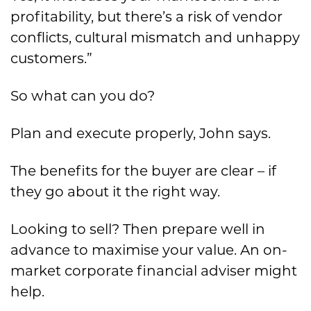
profitability, but there’s a risk of vendor
conflicts, cultural mismatch and unhappy
customers.”
So what can you do?
Plan and execute properly, John says.
The benefits for the buyer are clear – if
they go about it the right way.
Looking to sell? Then prepare well in
advance to maximise your value. An on-
market corporate financial adviser might
help.