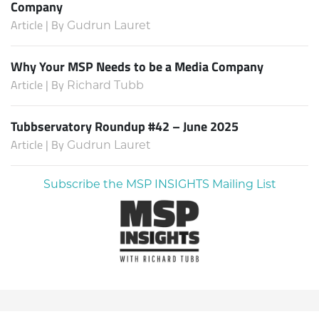
Company
Article | By
Gudrun Lauret
Why Your MSP Needs to be a Media Company
Article | By
Richard Tubb
Tubbservatory Roundup #42 – June 2025
Article | By
Gudrun Lauret
Subscribe the MSP INSIGHTS Mailing List