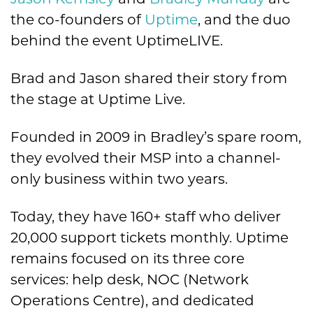
Jason Kemsley
and
Bradley Munday
are
the co-founders of
Uptime
, and the duo
behind the event UptimeLIVE.
Brad and Jason shared their story from
the stage at Uptime Live.
Founded in 2009 in Bradley’s spare room,
they evolved their MSP into a channel-
only business within two years.
Today, they have 160+ staff who deliver
20,000 support tickets monthly. Uptime
remains focused on its three core
services: help desk, NOC (Network
Operations Centre), and dedicated