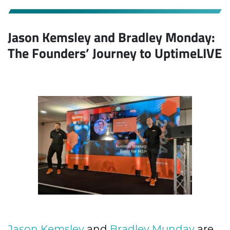
Jason Kemsley and Bradley Monday:
The Founders’ Journey to UptimeLIVE