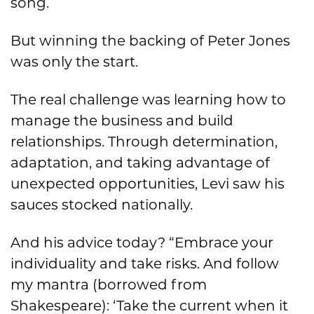
song.
But winning the backing of Peter Jones
was only the start.
The real challenge was learning how to
manage the business and build
relationships. Through determination,
adaptation, and taking advantage of
unexpected opportunities, Levi saw his
sauces stocked nationally.
And his advice today? “Embrace your
individuality and take risks. And follow
my mantra (borrowed from
Shakespeare): ‘Take the current when it