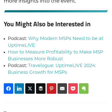
more insights into the event.
You Might Also be Interested in
Podcast:
Why Modern MSPs Need to be at
UptimeLIVE
How to Measure Profitability to Make MSP
Businesses More Robust
Podcast:
Travelogue: UptimeLIVE 2024:
Business Growth for MSPs