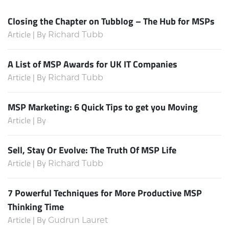
Closing the Chapter on Tubblog – The Hub for MSPs
Article | By
Richard Tubb
A List of MSP Awards for UK IT Companies
Article | By
Richard Tubb
MSP Marketing: 6 Quick Tips to get you Moving
Article | By
Sell, Stay Or Evolve: The Truth Of MSP Life
Article | By
Richard Tubb
7 Powerful Techniques for More Productive MSP
Thinking Time
Article | By
Gudrun Lauret