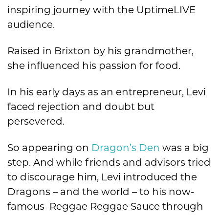
inspiring journey with the UptimeLIVE
audience.
Raised in Brixton by his grandmother,
she influenced his passion for food.
In his early days as an entrepreneur, Levi
faced rejection and doubt but
persevered.
So appearing on
Dragon’s Den
was a big
step. And while friends and advisors tried
to discourage him, Levi introduced the
Dragons – and the world – to his now-
famous Reggae Reggae Sauce through