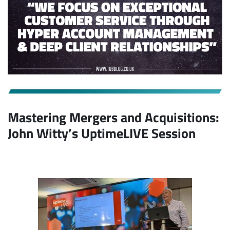
Mastering Mergers and Acquisitions:
John Witty’s UptimeLIVE Session