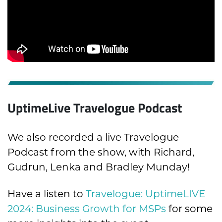
UptimeLive Travelogue Podcast
We also recorded a live Travelogue
Podcast from the show, with Richard,
Gudrun, Lenka and Bradley Munday!
Have a listen to
Travelogue: UptimeLIVE
2024: Business Growth for MSPs
for some