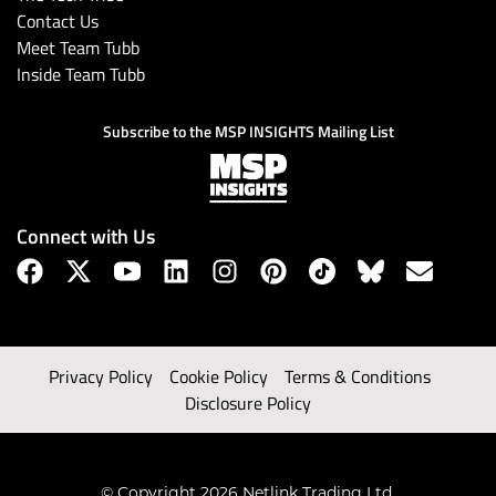
Contact Us
Meet Team Tubb
Inside Team Tubb
Subscribe to the MSP INSIGHTS Mailing List
Connect with Us
Privacy Policy
Cookie Policy
Terms & Conditions
Disclosure Policy
© Copyright 2026 Netlink Trading Ltd.