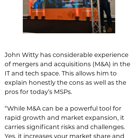
John Witty has considerable experience
of mergers and acquisitions (M&A) in the
IT and tech space. This allows him to
explain honestly the cons as well as the
pros for today’s MSPs.
“While M&A can be a powerful tool for
rapid growth and market expansion, it
carries significant risks and challenges.
Yes, it increases your market share and