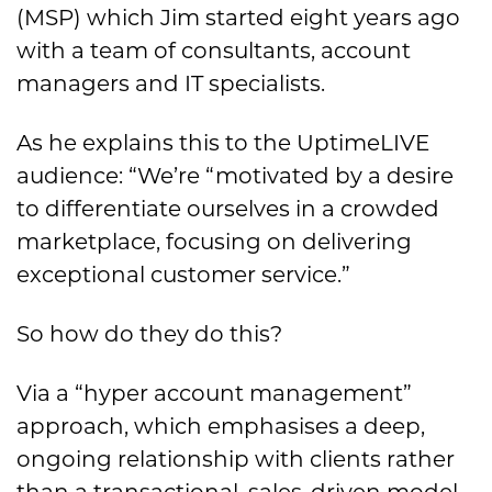
(MSP) which Jim started eight years ago
with a team of consultants, account
managers and IT specialists.
As he explains this to the UptimeLIVE
audience: “We’re “motivated by a desire
to differentiate ourselves in a crowded
marketplace, focusing on delivering
exceptional customer service.”
So how do they do this?
Via a “hyper account management”
approach, which emphasises a deep,
ongoing relationship with clients rather