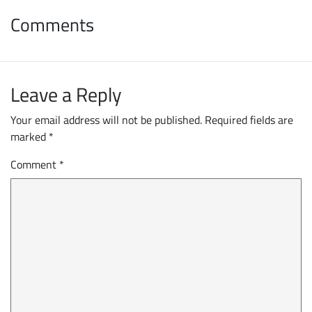
Comments
Leave a Reply
Your email address will not be published.
Required fields are
marked
*
Comment
*