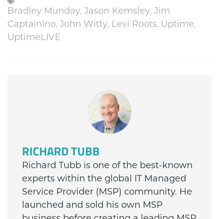
,
,
Bradley Munday
Jason Kemsley
Jim
,
,
,
,
Captainino
John Witty
Levi Roots
Uptime
UptimeLIVE
RICHARD TUBB
Richard Tubb is one of the best-known
experts within the global IT Managed
Service Provider (MSP) community. He
launched and sold his own MSP
business before creating a leading MSP