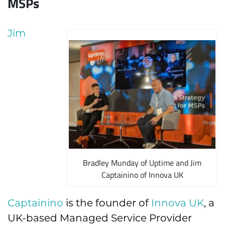
MSPs
Jim
Bradley Munday of Uptime and Jim
Captainino of Innova UK
Captainino
is the founder of
Innova UK
, a
UK-based Managed Service Provider