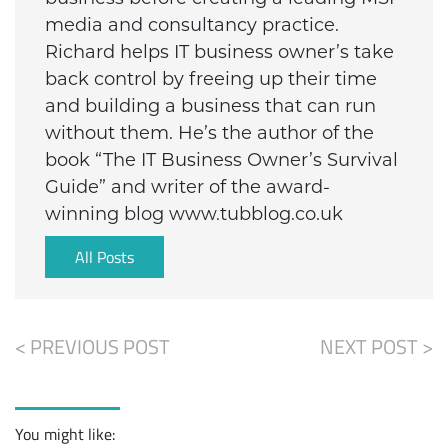
media and consultancy practice.
Richard helps IT business owner’s take
back control by freeing up their time
and building a business that can run
without them. He’s the author of the
book “The IT Business Owner’s Survival
Guide” and writer of the award-
winning blog www.tubblog.co.uk
All Posts
< PREVIOUS POST
NEXT POST >
You might like: