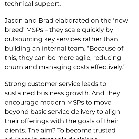
technical support.
Jason and Brad elaborated on the ‘new
breed’ MSPs – they scale quickly by
outsourcing key services rather than
building an internal team. “Because of
this, they can be more agile, reducing
churn and managing costs effectively.”
Strong customer service leads to
sustained business growth. And they
encourage modern MSPs to move
beyond basic service delivery to align
their offerings with the goals of their
clients. The aim? To become trusted