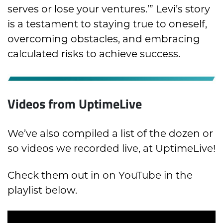
serves or lose your ventures.’” Levi’s story
is a testament to staying true to oneself,
overcoming obstacles, and embracing
calculated risks to achieve success.
Videos from UptimeLive
We’ve also compiled a list of the dozen or
so videos we recorded live, at UptimeLive!
Check them out in on YouTube in the
playlist below.