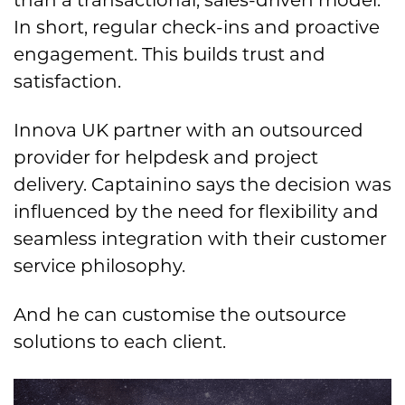
than a transactional, sales-driven model.
In short, regular check-ins and proactive
engagement. This builds trust and
satisfaction.
Innova UK partner with an outsourced
provider for helpdesk and project
delivery. Captainino says the decision was
influenced by the need for flexibility and
seamless integration with their customer
service philosophy.
And he can customise the outsource
solutions to each client.