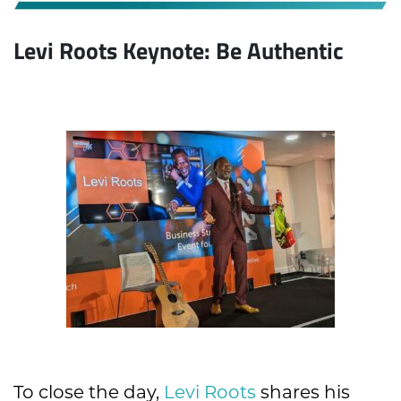
Levi Roots Keynote: Be Authentic
To close the day,
Levi Roots
shares his