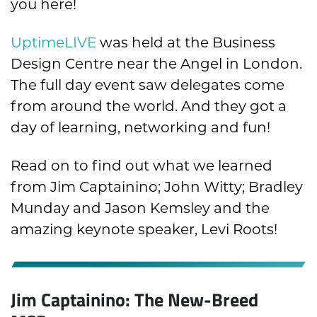
you here!
UptimeLIVE
was held at the Business
Design Centre near the Angel in London.
The full day event saw delegates come
from around the world. And they got a
day of learning, networking and fun!
Read on to find out what we learned
from Jim Captainino; John Witty; Bradley
Munday and Jason Kemsley and the
amazing keynote speaker, Levi Roots!
Jim Captainino: The New-Breed