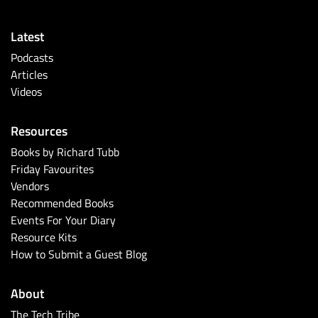
Latest
Podcasts
Articles
Videos
Resources
Books by Richard Tubb
Friday Favourites
Vendors
Recommended Books
Events For Your Diary
Resource Kits
How to Submit a Guest Blog
About
The Tech Tribe