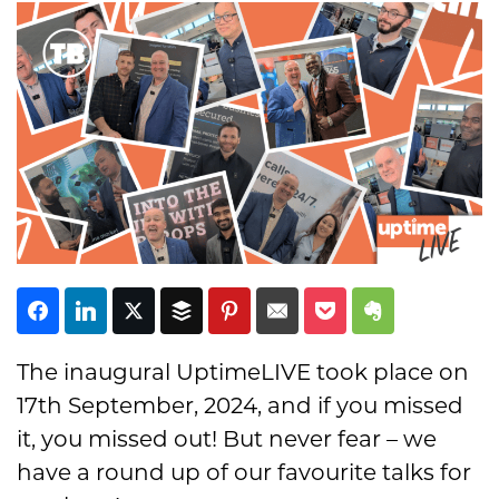
Subscribe
The inaugural UptimeLIVE took place on
17th September, 2024, and if you missed
it, you missed out! But never fear – we
have a round up of our favourite talks for