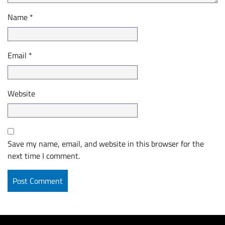
Name
*
Email
*
Website
Save my name, email, and website in this browser for the
next time I comment.