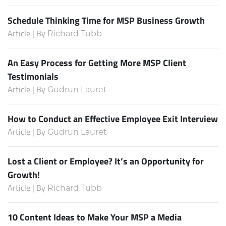
Schedule Thinking Time for MSP Business Growth
Article | By
Richard Tubb
An Easy Process for Getting More MSP Client
Testimonials
Article | By
Gudrun Lauret
How to Conduct an Effective Employee Exit Interview
Article | By
Gudrun Lauret
Lost a Client or Employee? It’s an Opportunity for
Growth!
Article | By
Richard Tubb
10 Content Ideas to Make Your MSP a Media